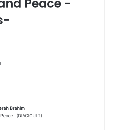
 and Peace -
s-
H
derah Brahim
 of Peace (DIACICULT)