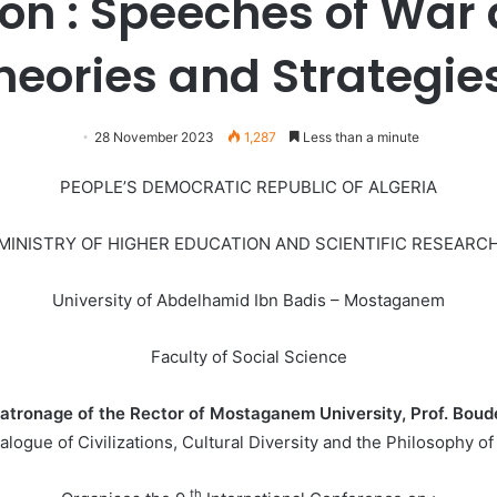
on : Speeches of War
heories and Strategie
28 November 2023
1,287
Less than a minute
PEOPLE’S DEMOCRATIC REPUBLIC OF ALGERIA
MINISTRY OF HIGHER EDUCATION AND SCIENTIFIC RESEARC
University of Abdelhamid Ibn Badis – Mostaganem
Faculty of Social Science
atronage of the Rector of Mostaganem University, Prof. Bou
alogue of Civilizations, Cultural Diversity and the Philosophy
th