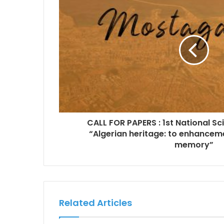
CALL FOR PAPERS : 1st National S
“Algerian heritage: to enhanceme
memory”
Related Articles