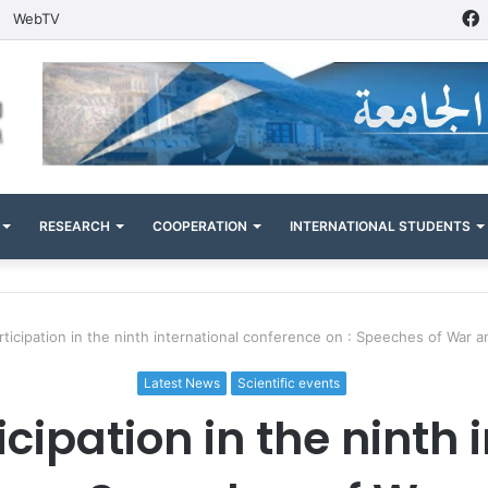
WebTV
RESEARCH
COOPERATION
INTERNATIONAL STUDENTS
articipation in the ninth international conference on : Speeches of War 
Latest News
Scientific events
ticipation in the ninth 