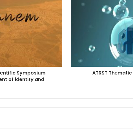
cientific Symposium
ATRST Thematic 
nt of identity and