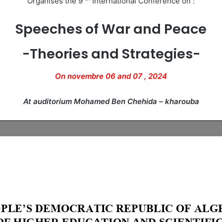
Organises the 9
International Conference on :
Speeches of War and Peace
-Theories and Strategies-
On novembre 06 and 07 , 2024
At auditorium Mohamed Ben Chehida – kharouba