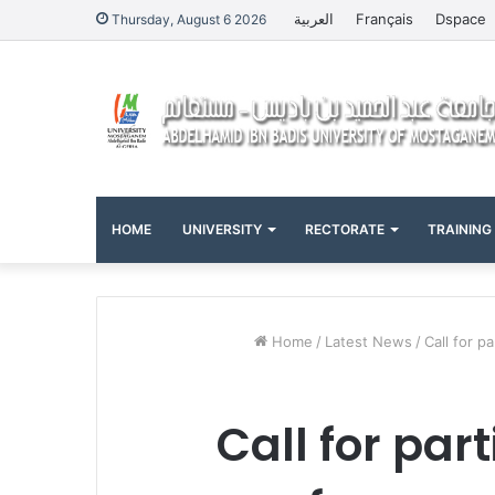
العربية
Français
Dspace
Thursday, August 6 2026
HOME
UNIVERSITY
RECTORATE
TRAINING
Home
/
Latest News
/
Call for p
Call for par