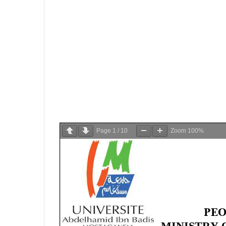
Page
1
/
10
Zoom
100%