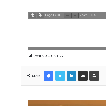
Page
1
/
10
Zoom
100%
Post Views:
2,072
Facebook
Twitter
LinkedIn
Share via Email
Print
Share