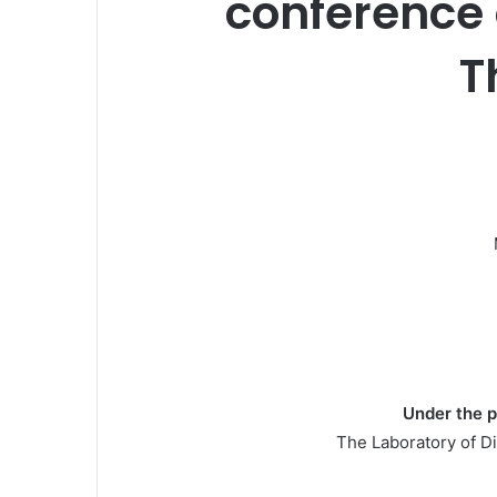
conference 
T
Under the p
The Laboratory of Di