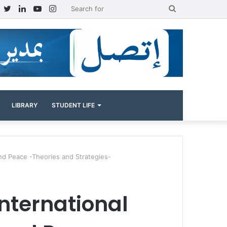
Facebook
Twitter
LinkedIn
YouTube
Instagram
Search
for
LIBRARY
STUDENT LIFE
and Peace -Theories and Strategies-
international