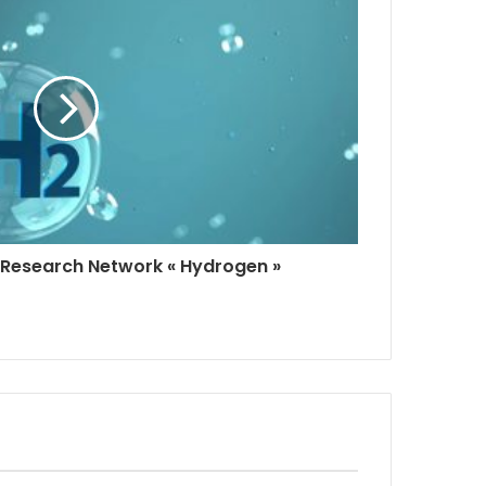
Research Network « Hydrogen »