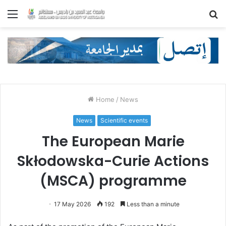
Menu
S
fo
Home
/
News
News
Scientific events
The European Marie
Skłodowska-Curie Actions
(MSCA) programme
17 May 2026
192
Less than a minute