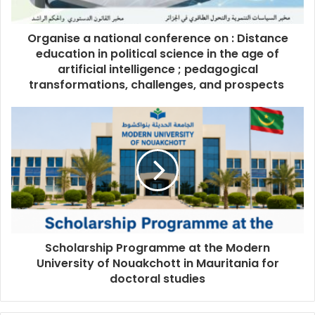
Organise a national conference on : Distance
education in political science in the age of
artificial intelligence ; pedagogical
transformations, challenges, and prospects
Scholarship Programme at the Modern
University of Nouakchott in Mauritania for
doctoral studies