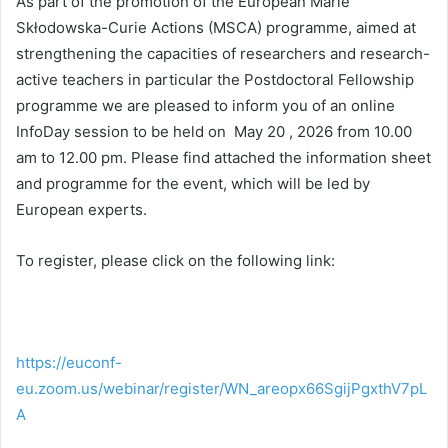
As part of the promotion of the European Marie
Skłodowska-Curie Actions (MSCA) programme, aimed at
strengthening the capacities of researchers and research-
active teachers in particular the Postdoctoral Fellowship
programme we are pleased to inform you of an online
InfoDay session to be held on May 20 , 2026 from 10.00
am to 12.00 pm. Please find attached the information sheet
and programme for the event, which will be led by
European experts.
To register, please click on the following link:
https://euconf-
eu.zoom.us/webinar/register/WN_areopx66SgijPgxthV7pL
A