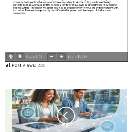
Page
1
/
2
Zoom
100%
Post Views:
235