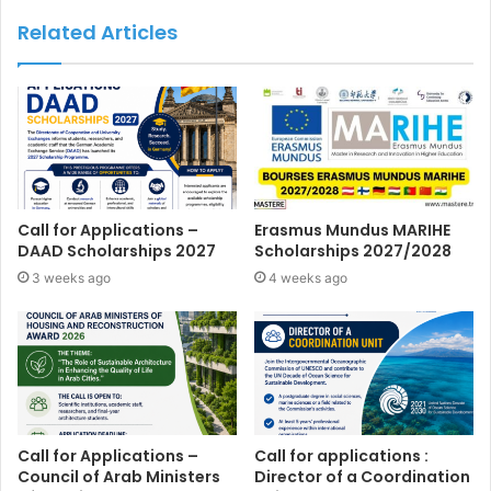
Related Articles
Call for Applications –
Erasmus Mundus MARIHE
DAAD Scholarships 2027
Scholarships 2027/2028
3 weeks ago
4 weeks ago
Call for Applications –
Call for applications :
Council of Arab Ministers
Director of a Coordination