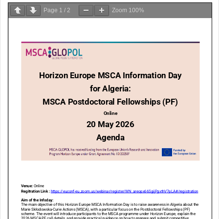
Page
1
/
2
Zoom
100%