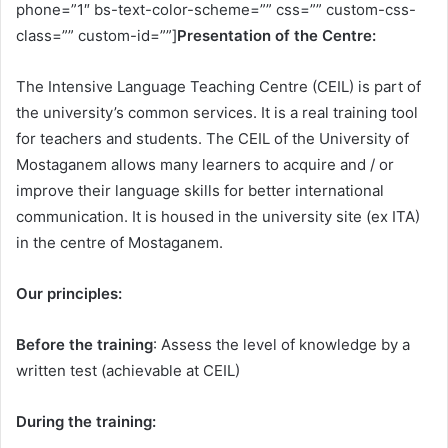
phone=”1″ bs-text-color-scheme=”” css=”” custom-css-
class=”” custom-id=””]
Presentation of the Centre:
The Intensive Language Teaching Centre (CEIL) is part of
the university’s common services. It is a real training tool
for teachers and students. The CEIL of the University of
Mostaganem allows many learners to acquire and / or
improve their language skills for better international
communication. It is housed in the university site (ex ITA)
in the centre of Mostaganem.
Our principles:
Before the training
: Assess the level of knowledge by a
written test (achievable at CEIL)
During the training: