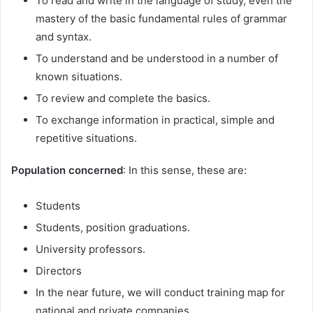
To read and write in the language of study, even the
mastery of the basic fundamental rules of grammar
and syntax.
To understand and be understood in a number of
known situations.
To review and complete the basics.
To exchange information in practical, simple and
repetitive situations.
Population concerned
: In this sense, these are:
Students
Students, position graduations.
University professors.
Directors
In the near future, we will conduct training map for
national and private companies.