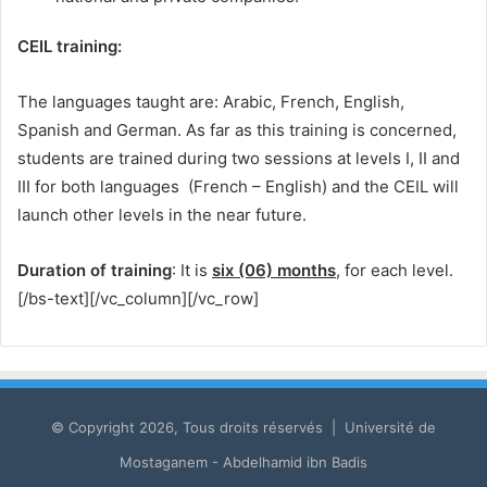
CEIL training:
The languages ​​taught are: Arabic, French, English,
Spanish and German. As far as this training is concerned,
students are trained during two sessions at levels I, II and
III for both languages ​​ (French – English) and the CEIL will
launch other levels in the near future.
Duration of training
: It is
six (06) months
, for each level.
[/bs-text][/vc_column][/vc_row]
© Copyright 2026, Tous droits réservés | Université de
Mostaganem - Abdelhamid ibn Badis