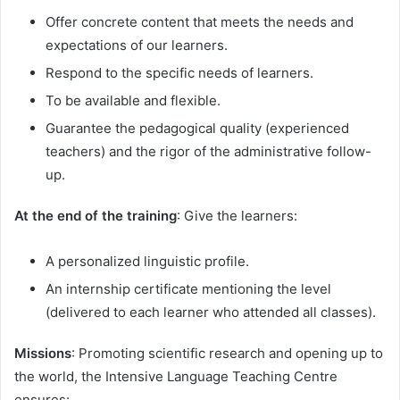
Offer concrete content that meets the needs and
expectations of our learners.
Respond to the specific needs of learners.
To be available and flexible.
Guarantee the pedagogical quality (experienced
teachers) and the rigor of the administrative follow-
up.
At the end of the training
: Give the learners:
A personalized linguistic profile.
An internship certificate mentioning the level
(delivered to each learner who attended all classes).
Missions
: Promoting scientific research and opening up to
the world, the Intensive Language Teaching Centre
ensures: