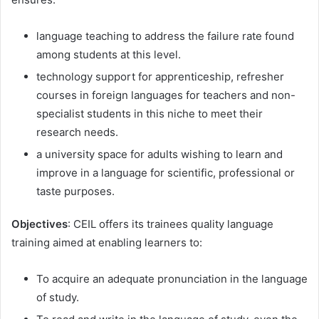
language teaching to address the failure rate found
among students at this level.
technology support for apprenticeship, refresher
courses in foreign languages ​​for teachers and non-
specialist students in this niche to meet their
research needs.
a university space for adults wishing to learn and
improve in a language for scientific, professional or
taste purposes.
Objectives
: CEIL offers its trainees quality language
training aimed at enabling learners to:
To acquire an adequate pronunciation in the language
of study.