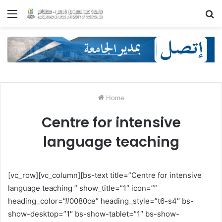
Menu
S
fo
Home
Centre for intensive
language teaching
[vc_row][vc_column][bs-text title=”Centre for intensive
language teaching ” show_title=”1″ icon=””
heading_color=”#0080ce” heading_style=”t6-s4″ bs-
show-desktop=”1″ bs-show-tablet=”1″ bs-show-