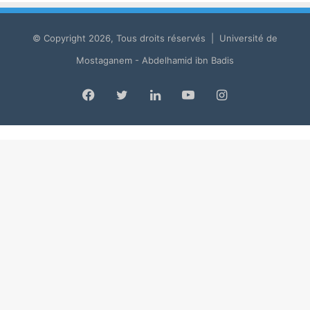
© Copyright 2026, Tous droits réservés | Université de
Mostaganem - Abdelhamid ibn Badis
Facebook
Twitter
LinkedIn
YouTube
Instagram