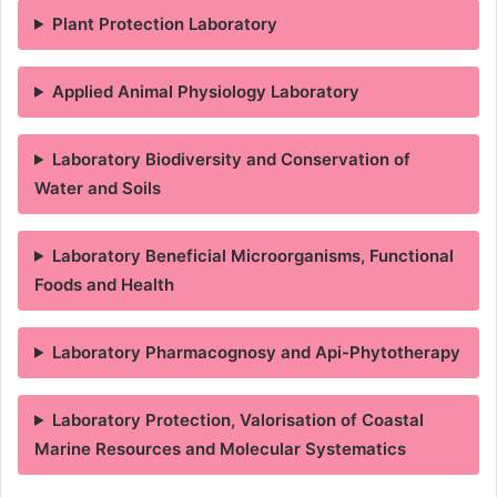
Plant Protection Laboratory
Applied Animal Physiology Laboratory
Laboratory Biodiversity and Conservation of
Water and Soils
Laboratory Beneficial Microorganisms, Functional
Foods and Health
Laboratory Pharmacognosy and Api-Phytotherapy
Laboratory Protection, Valorisation of Coastal
Marine Resources and Molecular Systematics