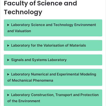
Faculty of Science and
Technology
Laboratory Science and Technology Environment
and Valuation
Laboratory for the Valorisation of Materials
Signals and Systems Laboratory
Laboratory Numerical and Experimental Modeling
of Mechanical Phenomena
Laboratory Construction, Transport and Protection
of the Environment