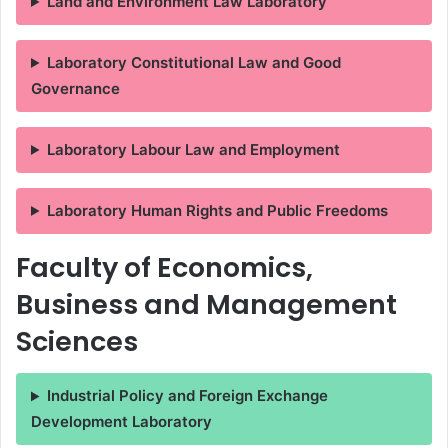
Land and Environment Law Laboratory
Laboratory Constitutional Law and Good
Governance
Laboratory Labour Law and Employment
Laboratory Human Rights and Public Freedoms
Faculty of Economics,
Business and Management
Sciences
Industrial Policy and Foreign Exchange
Development Laboratory