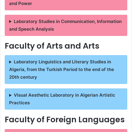
and Power
Laboratory Studies in Communication, Information
and Speech Analysis
Faculty of Arts and Arts
Laboratory Linguistics and Literary Studies in
Algeria, from the Turkish Period to the end of the
20th century
Visual Aesthetic Laboratory in Algerian Artistic
Practices
Faculty of Foreign Languages