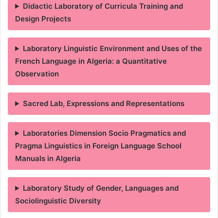
Didactic Laboratory of Curricula Training and
Design Projects
Laboratory Linguistic Environment and Uses of the
French Language in Algeria: a Quantitative
Observation
Sacred Lab, Expressions and Representations
Laboratories Dimension Socio Pragmatics and
Pragma Linguistics in Foreign Language School
Manuals in Algeria
Laboratory Study of Gender, Languages and
Sociolinguistic Diversity