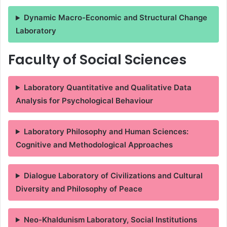
Dynamic Macro-Economic and Structural Change
Laboratory
Faculty of Social Sciences
Laboratory Quantitative and Qualitative Data
Analysis for Psychological Behaviour
Laboratory Philosophy and Human Sciences:
Cognitive and Methodological Approaches
Dialogue Laboratory of Civilizations and Cultural
Diversity and Philosophy of Peace
Neo-Khaldunism Laboratory, Social Institutions