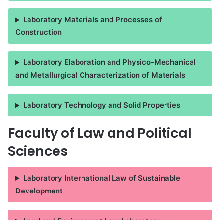
Laboratory Materials and Processes of
Construction
Laboratory Elaboration and Physico-Mechanical
and Metallurgical Characterization of Materials
Laboratory Technology and Solid Properties
Faculty of Law and Political
Sciences
Laboratory International Law of Sustainable
Development