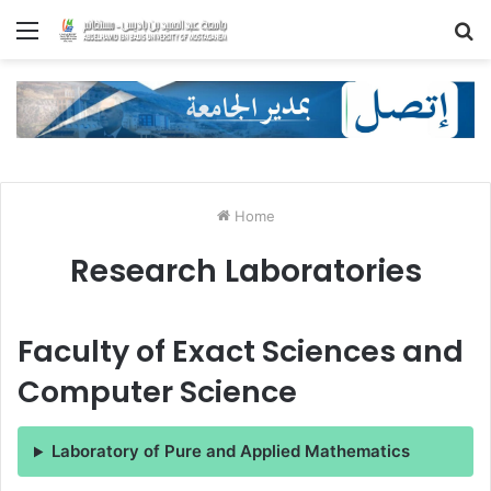
Menu
S
fo
Home
Research Laboratories
Faculty of Exact Sciences and
Computer Science
Laboratory of Pure and Applied Mathematics