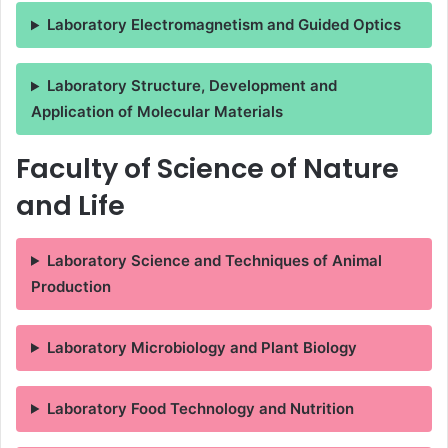
Laboratory Electromagnetism and Guided Optics
Laboratory Structure, Development and
Application of Molecular Materials
Faculty of Science of Nature
and Life
Laboratory Science and Techniques of Animal
Production
Laboratory Microbiology and Plant Biology
Laboratory Food Technology and Nutrition