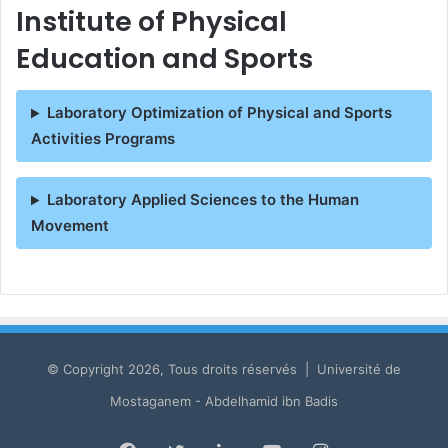
Institute of Physical
Education and Sports
Laboratory Optimization of Physical and Sports
Activities Programs
Laboratory Applied Sciences to the Human
Movement
© Copyright 2026, Tous droits réservés | Université de
Mostaganem - Abdelhamid ibn Badis