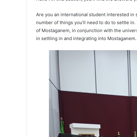
Are you an international student interested i
number of things you’ll need to do to settle in
of Mostaganem, in conjunction with the universit
in settling in and integrating into Mostaganem.