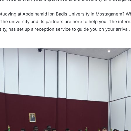
n studying at Abdelhamid Ibn Badis University in Mostaganem? W
. The university and its partners are here to help you. The inter
y, has set up a reception service to guide you on your arrival. It