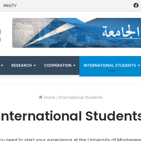
WebTV
RESEARCH
COOPERATION
INTERNATIONAL STUDENTS
Home
/
International Students
International Student
s you need to start your experience at the University of Mostagan