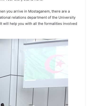
hen you arrive in Mostaganem, there are a
national relations department of the University
 will help you with all the formalities involved