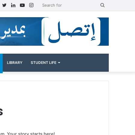
Facebook
Twitter
LinkedIn
YouTube
Instagram
Search
for
LIBRARY
STUDENT LIFE
s
em. Your story starts here!