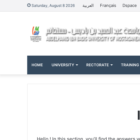
العربية
Français
Dspace
Saturday, August 8 2026
HOME
UNIVERSITY
RECTORATE
TRAINING
Hello ! In this section, you’ll find the answer