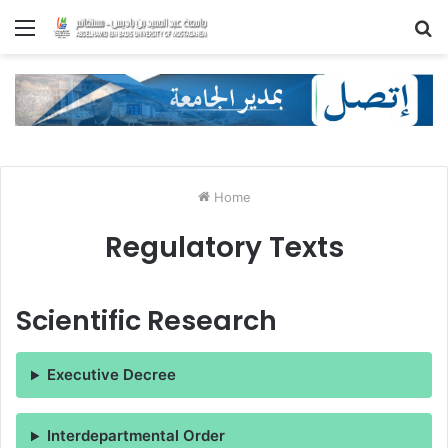
Menu
S
fo
Home
Regulatory Texts
Scientific Research
Executive Decree
Interdepartmental Order