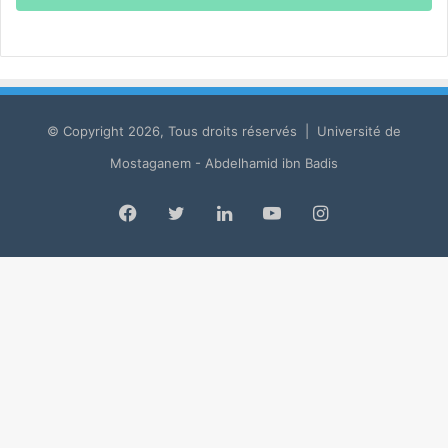
© Copyright 2026, Tous droits réservés | Université de
Mostaganem - Abdelhamid ibn Badis
Facebook
Twitter
LinkedIn
YouTube
Instagram