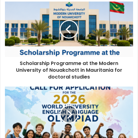
Scholarship Programme at the Modern
University of Nouakchott in Mauritania for
doctoral studies