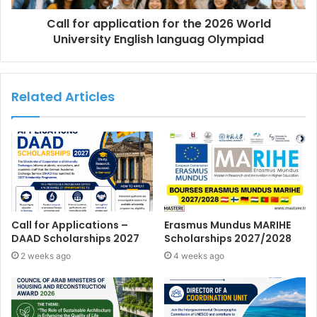
Call for application for the 2026 World
University English languag Olympiad
Related Articles
Call for Applications –
Erasmus Mundus MARIHE
DAAD Scholarships 2027
Scholarships 2027/2028
2 weeks ago
4 weeks ago