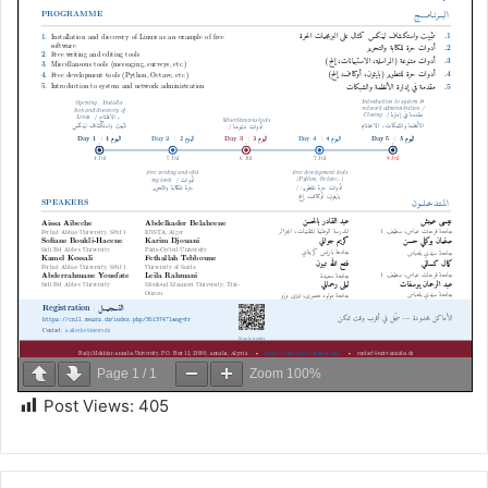
Page
1
/
1
Zoom
100%
Post Views:
405