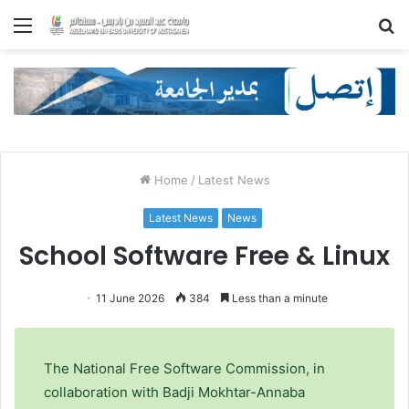
Menu
S
fo
Home
/
Latest News
Latest News
News
School Software Free & Linux
11 June 2026
384
Less than a minute
The National Free Software Commission, in
collaboration with Badji Mokhtar-Annaba