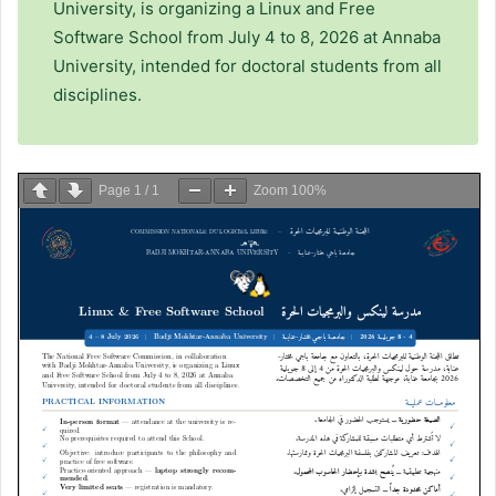
University, is organizing a Linux and Free
Software School from July 4 to 8, 2026 at Annaba
University, intended for doctoral students from all
disciplines.
Page
1
/
1
Zoom
100%