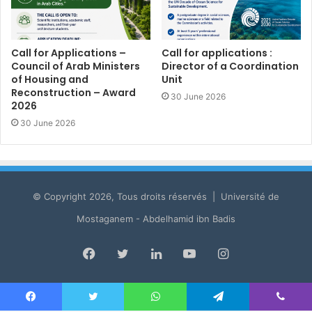
Call for Applications –
Call for applications :
Council of Arab Ministers
Director of a Coordination
of Housing and
Unit
Reconstruction – Award
30 June 2026
2026
30 June 2026
© Copyright 2026, Tous droits réservés | Université de
Mostaganem - Abdelhamid ibn Badis
Facebook
Twitter
LinkedIn
YouTube
Instagram
Facebook
Twitter
WhatsApp
Telegram
Viber