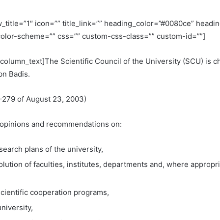
title=”1″ icon=”” title_link=”” heading_color=”#0080ce” head
olor-scheme=”” css=”” custom-css-class=”” custom-id=””]
column_text]The Scientific Council of the University (SCU) is
bn Badis.
-279 of August 23, 2003)
es opinions and recommendations on:
earch plans of the university,
solution of faculties, institutes, departments and, where approp
cientific cooperation programs,
niversity,