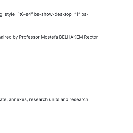
ing_style=”t6-s4″ bs-show-desktop=”1″ bs-
 chaired by Professor Mostefa BELHAKEM Rector
riate, annexes, research units and research