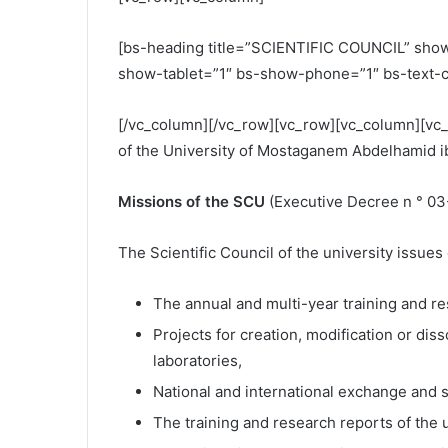
[bs-heading title=”SCIENTIFIC COUNCIL” show_
show-tablet=”1″ bs-show-phone=”1″ bs-text-c
[/vc_column][/vc_row][vc_row][vc_column][vc_
of the University of Mostaganem Abdelhamid i
Missions of the SCU
(Executive Decree n ° 03
The Scientific Council of the university issu
The annual and multi-year training and res
Projects for creation, modification or dis
laboratories,
National and international exchange and s
The training and research reports of the u