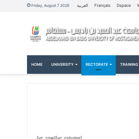
العربية
Français
Dspace
Friday, August 7 2026
HOME
UNIVERSITY
RECTORATE
TRAINING
[vc_row][vc_column]