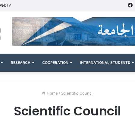
WebTV
RESEARCH
COOPERATION
INTERNATIONAL STUDENTS
Home
/
Scientific Council
Scientific Council