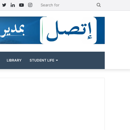
Facebook
Twitter
LinkedIn
YouTube
Instagram
Search
for
LIBRARY
STUDENT LIFE