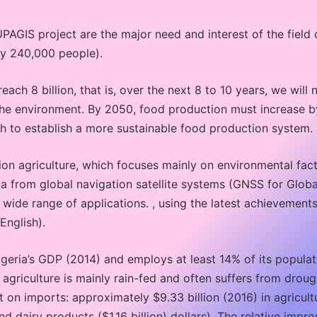
PAGIS project are the major need and interest of the field 
 by 240,000 people).
ach 8 billion, that is, over the next 8 to 10 years, we will 
the environment. By 2050, food production must increase b
h to establish a more sustainable food production system.
sion agriculture, which focuses mainly on environmental facto
ta from global navigation satellite systems (GNSS for Globa
 wide range of applications. , using the latest achievement
English).
geria’s GDP (2014) and employs at least 14% of its populatio
 agriculture is mainly rain-fed and often suffers from droug
ent on imports: approximately $9.33 billion (2016) in agric
nd dairy products ($1.16 billion) dollars). The relative impr