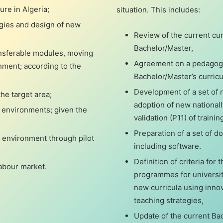
ure in Algeria;
situation. This includes:
egies and design of new
Review of the current curr
Bachelor/Master,
ansferable modules, moving
Agreement on a pedagogic
nment; according to the
Bachelor/Master’s curricu
Development of a set of 
he target area;
adoption of new national
 environments; given the
validation (P11) of trainin
Preparation of a set of 
g environment through pilot
including software.
Definition of criteria for 
labour market.
programmes for university
new curricula using innov
teaching strategies,
Update of the current Bac