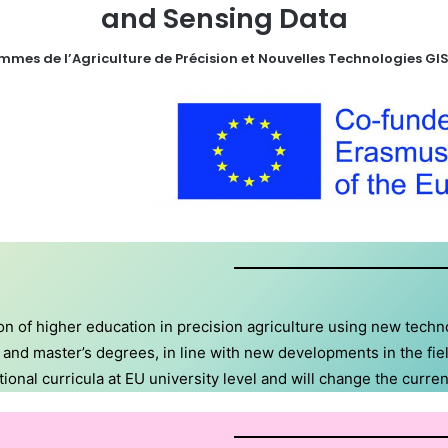
and Sensing Data
mes de l’Agriculture de Précision et Nouvelles Technologies GIS
n of higher education in precision agriculture using new techn
’s and master’s degrees, in line with new developments in the f
nal curricula at EU university level and will change the curren