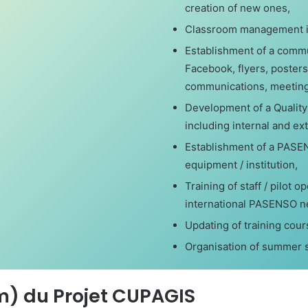
creation of new ones,
Classroom management in
Establishment of a commun
Facebook, flyers, posters
communications, meetings
Development of a Quality
including internal and ex
Establishment of a PASEN
equipment / institution,
Training of staff / pilot 
international PASENSO n
Updating of training cou
Organisation of summer s
m) du Projet CUPAGIS