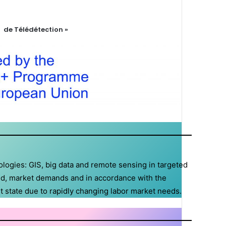
 de Télédétection »
ologies: GIS, big data and remote sensing in targeted
ield, market demands and in accordance with the
t state due to rapidly changing labor market needs.