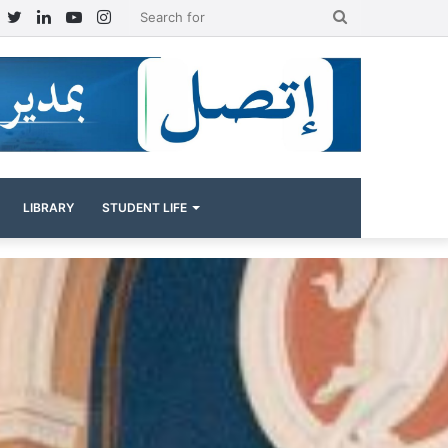
Facebook
Twitter
LinkedIn
YouTube
Instagram
Search
for
LIBRARY
STUDENT LIFE