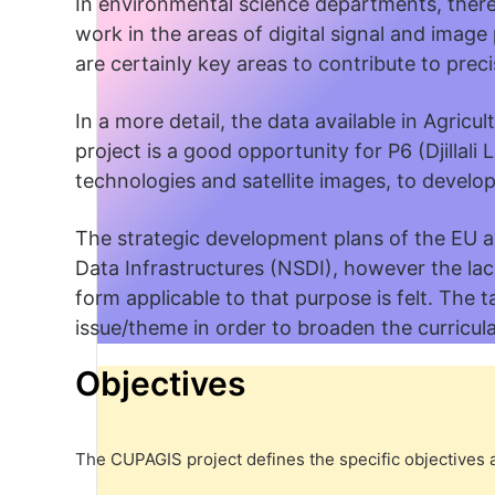
In environmental science departments, there 
work in the areas of digital signal and imag
are certainly key areas to contribute to preci
In a more detail, the data available in Agricu
project is a good opportunity for P6 (Djillali
technologies and satellite images, to develop 
The strategic development plans of the EU an
Data Infrastructures (NSDI), however the lac
form applicable to that purpose is felt. The t
issue/theme in order to broaden the curricula 
Objectives
The CUPAGIS project defines the specific objectives a