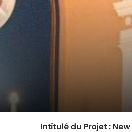
Intitulé du Projet
: New