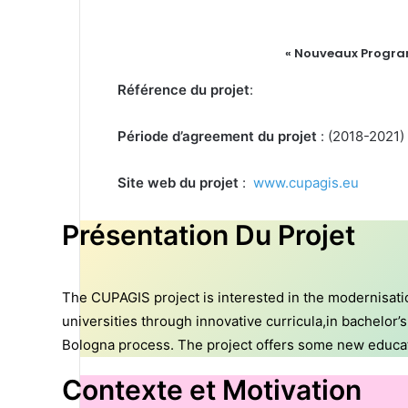
« Nouveaux Program
Référence du projet
:
Période d’agreement du projet
: (2018-2021)
Site web du projet
:
www.cupagis.eu
Présentation Du Projet
The CUPAGIS project is interested in the modernisatio
universities through innovative curricula,in bachelor
Bologna process. The project offers some new educatio
Contexte et Motivation