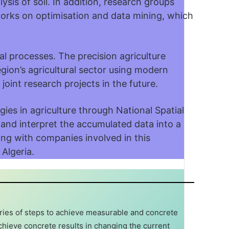
sis of soil. In addition, research groups
works on optimisation and data mining, which
ral processes. The precision agriculture
region’s agricultural sector using modern
joint research projects in the future.
ies in agriculture through National Spatial
 and interpret the accumulated data into a
ting with companies involved in this
 Algeria.
eries of steps to achieve measurable and concrete
chieve concrete results in changing the current