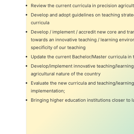
Review the current curricula in precision agricult
Develop and adopt guidelines on teaching strat
curricula
Develop / implement / accredit new core and tr
towards an innovative teaching / learning enviro
specificity of our teaching
Update the current Bachelor/Master curricula in t
Develop/implement innovative teaching/learning
agricultural nature of the country
Evaluate the new curricula and teaching/learnin
implementation;
Bringing higher education institutions closer to 