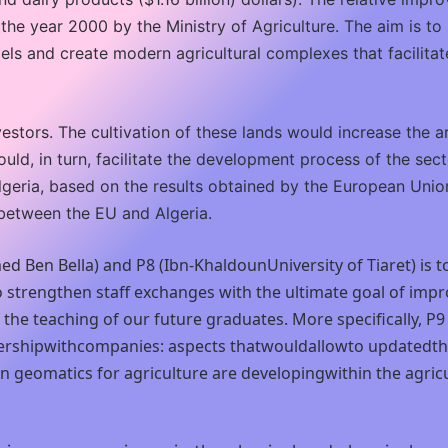
he year 2000 by the Ministry of Agriculture. The aim is t
els and create modern agricultural complexes that facilitate
vestors. The cultivation of these lands would increase the a
ould, in turn, facilitate the development process of the sec
geria, based on the results obtained by the European Union 
 between the EU and Algeria.
d Ben Bella) and P8 (Ibn-KhaldounUniversity of Tiaret) is to
 to strengthen staff exchanges with the ultimate goal of 
 of the teaching of our future graduates. More specifically
ershipwithcompanies: aspects thatwouldallowto updatedthe 
in geomatics for agriculture are developingwithin the agr