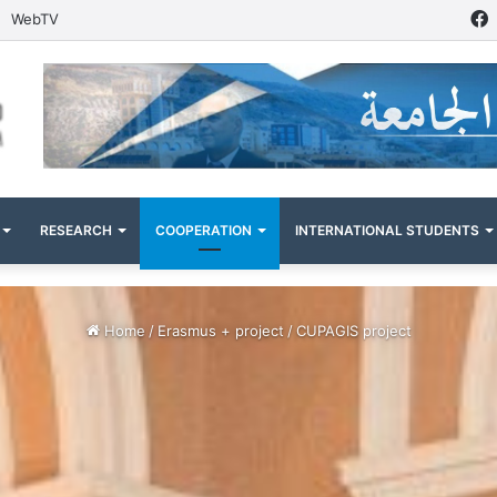
WebTV
RESEARCH
COOPERATION
INTERNATIONAL STUDENTS
Home
/
Erasmus + project
/
CUPAGIS project