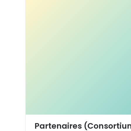
Partenaires (Consortiu