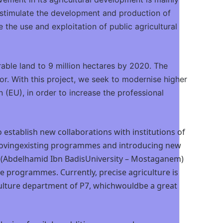
o stimulate the development and production of
 the use and exploitation of public agricultural
rable land to 9 million hectares by 2020. The
tor. With this project, we seek to modernise higher
(EU), in order to increase the professional
 establish new collaborations with institutions of
improvingexisting programmes and introducing new
, P9 (Abdelhamid Ibn BadisUniversity – Mostaganem)
programmes. Currently, precise agriculture is
iculture department of P7, whichwouldbe a great