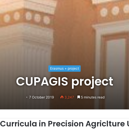
Erasmus + project
CUPAGIS project
7 October 2019
3,247
5 minutes read
Cu
rricula in
P
recision
A
griclture