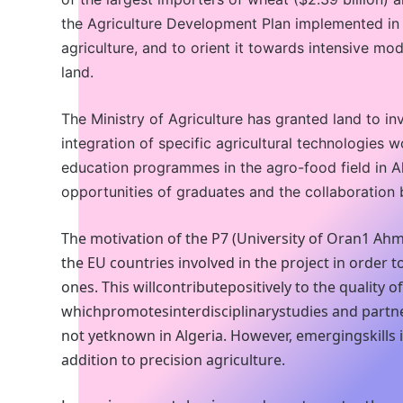
the Agriculture Development Plan implemented in t
agriculture, and to orient it towards intensive mod
land.
The Ministry of Agriculture has granted land to in
integration of specific agricultural technologies w
education programmes in the agro-food field in Al
opportunities of graduates and the collaboration
The motivation of the P7 (University of Oran1 Ahme
the EU countries involved in the project in order
ones. This willcontributepositively to the quality
whichpromotesinterdisciplinarystudies and partn
not yetknown in Algeria. However, emergingskills 
addition to precision agriculture.