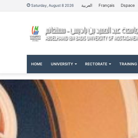
العربية
Français
Dspace
Saturday, August 8 2026
HOME
UNIVERSITY
RECTORATE
TRAINING