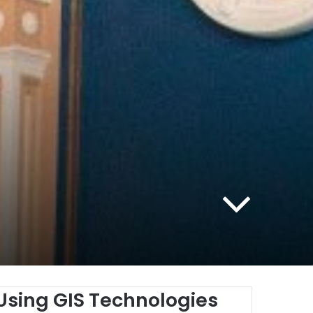
 Using
GIS
Technologies