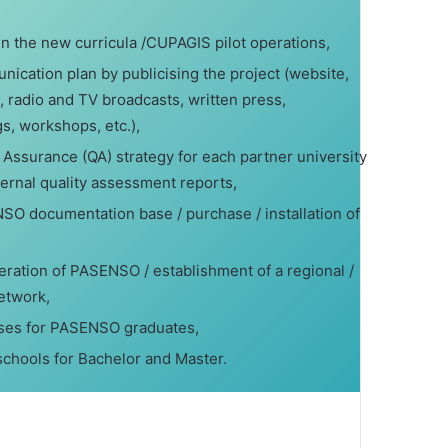
 the new curricula /CUPAGIS pilot operations,
ication plan by publicising the project (website,
, radio and TV broadcasts, written press,
, workshops, etc.),
 Assurance (QA) strategy for each partner university
ternal quality assessment reports,
SO documentation base / purchase / installation of
operation of PASENSO / establishment of a regional /
etwork,
rses for PASENSO graduates,
chools for Bachelor and Master.