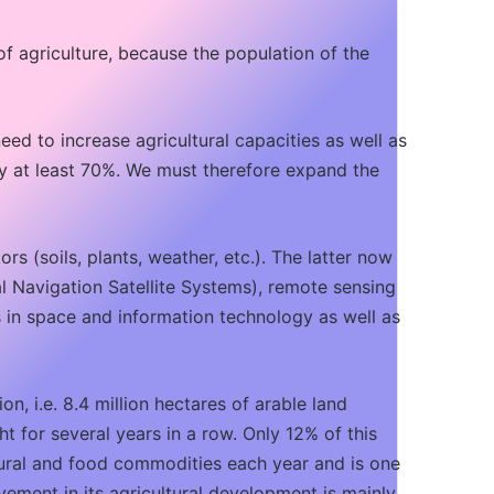
of agriculture, because the population of the
need to increase agricultural capacities as well as
y at least 70%. We must therefore expand the
rs (soils, plants, weather, etc.). The latter now
l Navigation Satellite Systems), remote sensing
s in space and information technology as well as
n, i.e. 8.4 million hectares of arable land
ht for several years in a row. Only 12% of this
ultural and food commodities each year and is one
ovement in its agricultural development is mainly