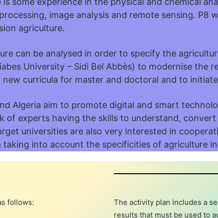
is some experience in the physical and chemical analy
e processing, image analysis and remote sensing. P8 
sion agriculture.
lture can be analysed in order to specify the agricultu
 Liabes University – Sidi Bel Abbès) to modernise the 
new curricula for master and doctoral and to initiate 
d Algeria aim to promote digital and smart technolog
k of experts having the skills to understand, convert
arget universities are also very interested in coopera
taking into account the specificities of agriculture in
s follows:
The activity plan includes a s
results that must be used to a