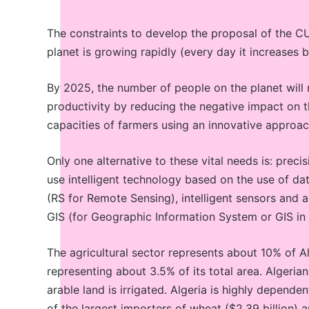
The constraints to develop the proposal of the CU
planet is growing rapidly (every day it increases
By 2025, the number of people on the planet will re
productivity by reducing the negative impact on 
capacities of farmers using an innovative approac
Only one alternative to these vital needs is: preci
use intelligent technology based on the use of da
(RS for Remote Sensing), intelligent sensors and a
GIS (for Geographic Information System or GIS in 
The agricultural sector represents about 10% of Al
representing about 3.5% of its total area. Algerian
arable land is irrigated. Algeria is highly depend
of the largest importers of wheat ($2.39 billion) a