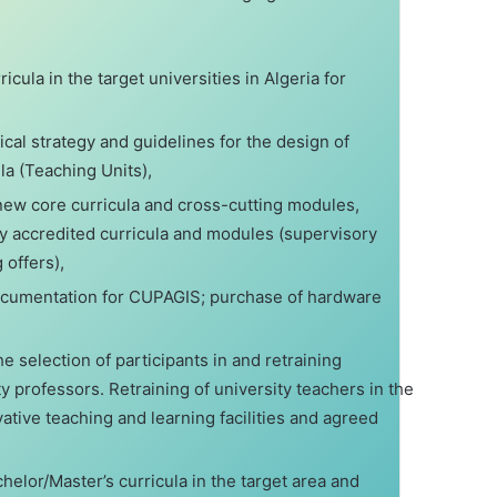
icula in the target universities in Algeria for
al strategy and guidelines for the design of
la (Teaching Units),
new core curricula and cross-cutting modules,
ly accredited curricula and modules (supervisory
g offers),
documentation for CUPAGIS; purchase of hardware
the selection of participants in and retraining
 professors. Retraining of university teachers in the
ative teaching and learning facilities and agreed
helor/Master’s curricula in the target area and