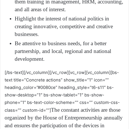
them training in management, HRM, accounting,
and all areas of interest.
Highlight the interest of national politics in
creating innovative, competitive and creative
businesses.
Be attentive to business needs, for a better
partnership, and local, regional and national
development.
[/bs-text][/vc_column][/vc_row][vc_row][vc_column][bs-
text title=”Concrete actions” show_title=”1″ icon=””
heading_color=”#0080ce” heading_style=”t6-s11″ bs-
show-desktop=”1″ bs-show-tablet=”1″ bs-show-
phone=”1″ bs-text-color-scheme=”” css=”” custom-css-
The constant activities are those
class=”” custom-id=””]
organized by the House of Entrepreneurship annually
and ensures the participation of the devices in