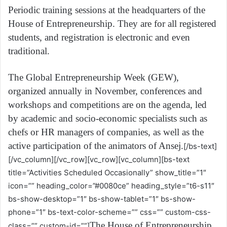
Periodic training sessions at the headquarters of the
House of Entrepreneurship. They are for all registered
students, and registration is electronic and even
traditional.
The Global Entrepreneurship Week (GEW),
organized annually in November, conferences and
workshops and competitions are on the agenda, led
by academic and socio-economic specialists such as
chefs or HR managers of companies, as well as the
active participation of the animators of Ansej.
[/bs-text]
[/vc_column][/vc_row][vc_row][vc_column][bs-text
title=”Activities Scheduled Occasionally” show_title=”1″
icon=”” heading_color=”#0080ce” heading_style=”t6-s11″
bs-show-desktop=”1″ bs-show-tablet=”1″ bs-show-
phone=”1″ bs-text-color-scheme=”” css=”” custom-css-
The House of Entrepreneurship
class=”” custom-id=””]