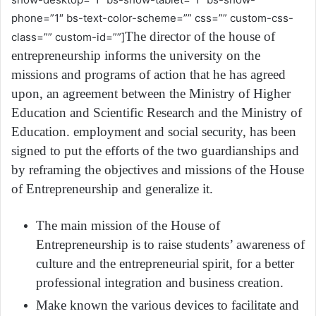
phone=”1″ bs-text-color-scheme=”” css=”” custom-css-
The director of the house of
class=”” custom-id=””]
entrepreneurship informs the university on the
missions and programs of action that he has agreed
upon, an agreement between the Ministry of Higher
Education and Scientific Research and the Ministry of
Education. employment and social security, has been
signed to put the efforts of the two guardianships and
by reframing the objectives and missions of the House
of Entrepreneurship and generalize it.
The main mission of the House of
Entrepreneurship is to raise students’ awareness of
culture and the entrepreneurial spirit, for a better
professional integration and business creation.
Make known the various devices to facilitate and