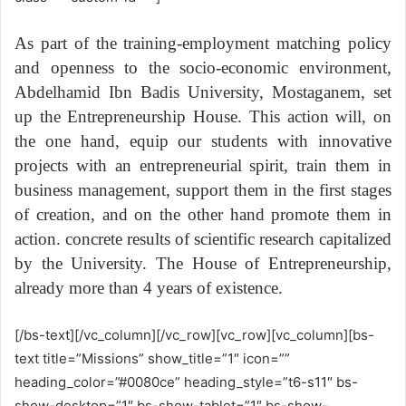
As part of the training-employment matching policy
and openness to the socio-economic environment,
Abdelhamid Ibn Badis University, Mostaganem, set
up the Entrepreneurship House. This action will, on
the one hand, equip our students with innovative
projects with an entrepreneurial spirit, train them in
business management, support them in the first stages
of creation, and on the other hand promote them in
action. concrete results of scientific research capitalized
by the University. The House of Entrepreneurship,
already more than 4 years of existence.
[/bs-text][/vc_column][/vc_row][vc_row][vc_column][bs-
text title=”Missions” show_title=”1″ icon=””
heading_color=”#0080ce” heading_style=”t6-s11″ bs-
show-desktop=”1″ bs-show-tablet=”1″ bs-show-