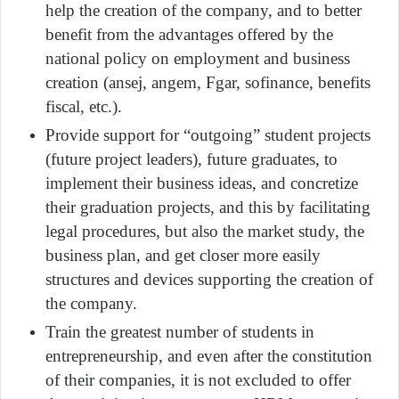
help the creation of the company, and to better
benefit from the advantages offered by the
national policy on employment and business
creation (ansej, angem, Fgar, sofinance, benefits
fiscal, etc.).
Provide support for “outgoing” student projects
(future project leaders), future graduates, to
implement their business ideas, and concretize
their graduation projects, and this by facilitating
legal procedures, but also the market study, the
business plan, and get closer more easily
structures and devices supporting the creation of
the company.
Train the greatest number of students in
entrepreneurship, and even after the constitution
of their companies, it is not excluded to offer