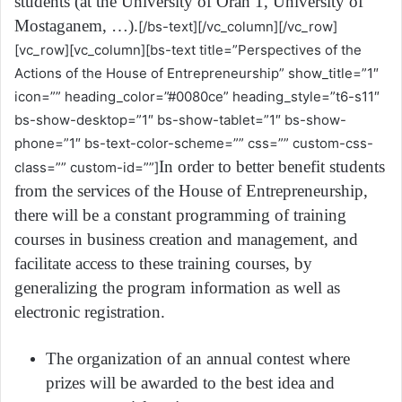
students (at the University of Oran 1, University of
Mostaganem, …).
[/bs-text][/vc_column][/vc_row]
[vc_row][vc_column][bs-text title=”Perspectives of the
Actions of the House of Entrepreneurship” show_title=”1″
icon=”” heading_color=”#0080ce” heading_style=”t6-s11″
bs-show-desktop=”1″ bs-show-tablet=”1″ bs-show-
phone=”1″ bs-text-color-scheme=”” css=”” custom-css-
In order to better benefit students
class=”” custom-id=””]
from the services of the House of Entrepreneurship,
there will be a constant programming of training
courses in business creation and management, and
facilitate access to these training courses, by
generalizing the program information as well as
electronic registration.
The organization of an annual contest where
prizes will be awarded to the best idea and