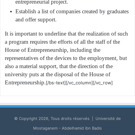
entrepreneurial project.
Establish a list of companies created by graduates
and offer support.
It is important to underline that the realization of such
a program requires the efforts of all the staff of the
House of Entrepreneurship, including the
representatives of the devices to the employment, but
also a material support, that the direction of the
university puts at the disposal of the House of
Entrepreneurship.
[/bs-text][/vc_column][/vc_row]
© Copyright 2026, Tous droits réservés | Université de
Mostaganem - Abdelhamid ibn Badis