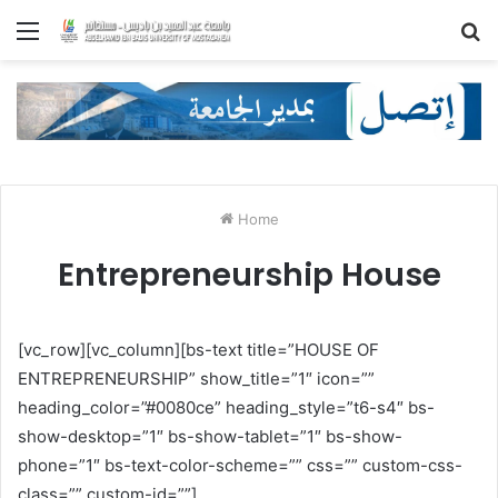
Menu
S
fo
Home
Entrepreneurship House
[vc_row][vc_column][bs-text title=”HOUSE OF
ENTREPRENEURSHIP” show_title=”1″ icon=””
heading_color=”#0080ce” heading_style=”t6-s4″ bs-
show-desktop=”1″ bs-show-tablet=”1″ bs-show-
phone=”1″ bs-text-color-scheme=”” css=”” custom-css-
class=”” custom-id=””]