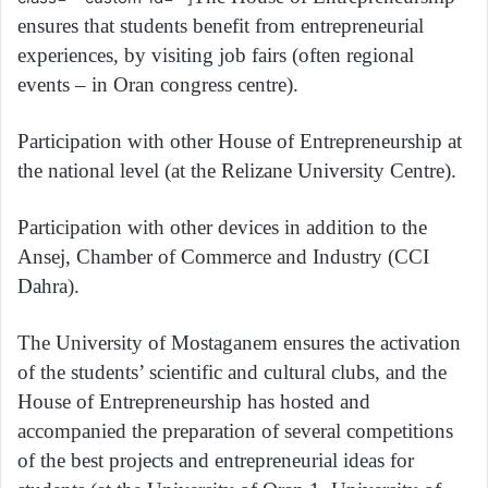
ensures that students benefit from entrepreneurial
experiences, by visiting job fairs (often regional
events – in Oran congress centre).
Participation with other House of Entrepreneurship at
the national level (at the Relizane University Centre).
Participation with other devices in addition to the
Ansej, Chamber of Commerce and Industry (CCI
Dahra).
The University of Mostaganem ensures the activation
of the students’ scientific and cultural clubs, and the
House of Entrepreneurship has hosted and
accompanied the preparation of several competitions
of the best projects and entrepreneurial ideas for