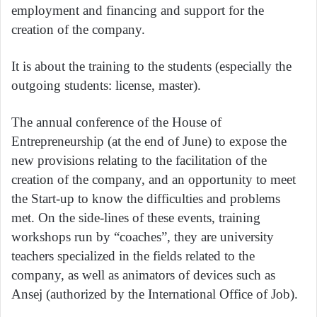
employment and financing and support for the
creation of the company.
It is about the training to the students (especially the
outgoing students: license, master).
The annual conference of the House of
Entrepreneurship (at the end of June) to expose the
new provisions relating to the facilitation of the
creation of the company, and an opportunity to meet
the Start-up to know the difficulties and problems
met. On the side-lines of these events, training
workshops run by “coaches”, they are university
teachers specialized in the fields related to the
company, as well as animators of devices such as
Ansej (authorized by the International Office of Job).