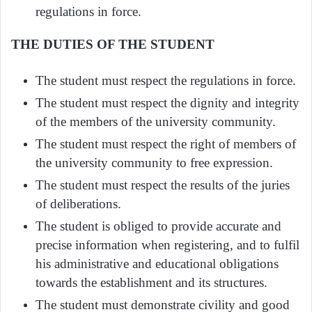
regulations in force.
THE DUTIES OF THE STUDENT
The student must respect the regulations in force.
The student must respect the dignity and integrity
of the members of the university community.
The student must respect the right of members of
the university community to free expression.
The student must respect the results of the juries
of deliberations.
The student is obliged to provide accurate and
precise information when registering, and to fulfil
his administrative and educational obligations
towards the establishment and its structures.
The student must demonstrate civility and good