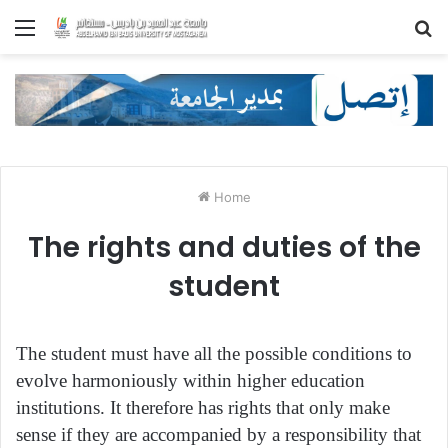
Menu
S
fo
Home
The rights and duties of the
student
The student must have all the possible conditions to
evolve harmoniously within higher education
institutions. It therefore has rights that only make
sense if they are accompanied by a responsibility that