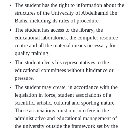
The student has the right to information about the
structures of the University of Abdelhamid Ibn
Badis, including its rules of procedure.
The student has access to the library, the
educational laboratories, the computer resource
centre and all the material means necessary for
quality training.
The student elects his representatives to the
educational committees without hindrance or
pressure.
The student may create, in accordance with the
legislation in force, student associations of a
scientific, artistic, cultural and sporting nature.
These associations must not interfere in the
administrative and educational management of
the university outside the framework set by the