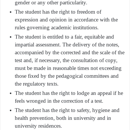
gender or any other particularity.
The student has the right to freedom of
expression and opinion in accordance with the
rules governing academic institutions.
The student is entitled to a fair, equitable and
impartial assessment. The delivery of the notes,
accompanied by the corrected and the scale of the
test and, if necessary, the consultation of copy,
must be made in reasonable times not exceeding
those fixed by the pedagogical committees and
the regulatory texts.
The student has the right to lodge an appeal if he
feels wronged in the correction of a test.
The student has the right to safety, hygiene and
health prevention, both in university and in
university residences.