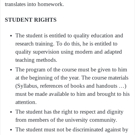
translates into homework.
STUDENT RIGHTS
The student is entitled to quality education and
research training. To do this, he is entitled to
quality supervision using modern and adapted
teaching methods.
The program of the course must be given to him
at the beginning of the year. The course materials
(Syllabus, references of books and handouts …)
must be made available to him and brought to his
attention.
The student has the right to respect and dignity
from members of the university community.
The student must not be discriminated against by