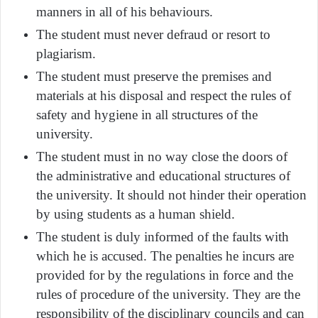
manners in all of his behaviours.
The student must never defraud or resort to
plagiarism.
The student must preserve the premises and
materials at his disposal and respect the rules of
safety and hygiene in all structures of the
university.
The student must in no way close the doors of
the administrative and educational structures of
the university. It should not hinder their operation
by using students as a human shield.
The student is duly informed of the faults with
which he is accused. The penalties he incurs are
provided for by the regulations in force and the
rules of procedure of the university. They are the
responsibility of the disciplinary councils and can