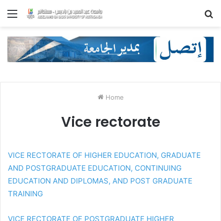
Menu
S
fo
Home
Vice rectorate
VICE RECTORATE OF HIGHER EDUCATION, GRADUATE
AND POSTGRADUATE EDUCATION, CONTINUING
EDUCATION AND DIPLOMAS, AND POST GRADUATE
TRAINING
VICE RECTORATE OF POSTGRADUATE HIGHER