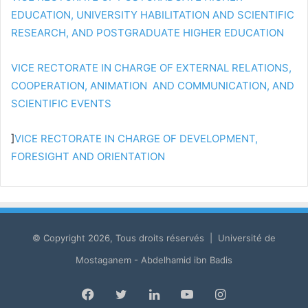
EDUCATION, UNIVERSITY HABILITATION AND SCIENTIFIC
RESEARCH, AND POSTGRADUATE HIGHER EDUCATION
VICE RECTORATE IN CHARGE OF EXTERNAL RELATIONS,
COOPERATION, ANIMATION AND COMMUNICATION, AND
SCIENTIFIC EVENTS
]
VICE RECTORATE IN CHARGE OF DEVELOPMENT,
FORESIGHT AND ORIENTATION
© Copyright 2026, Tous droits réservés | Université de
Mostaganem - Abdelhamid ibn Badis
Facebook
Twitter
LinkedIn
YouTube
Instagram