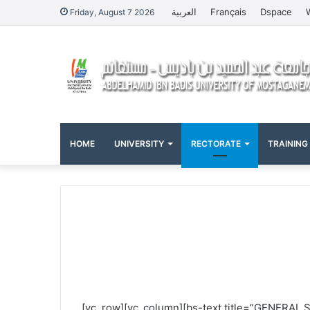
العربية
Français
Dspace
Friday, August 7 2026
HOME
UNIVERSITY
RECTORATE
TRAINING
[vc_row][vc_column][bs-text title=”GENERAL 