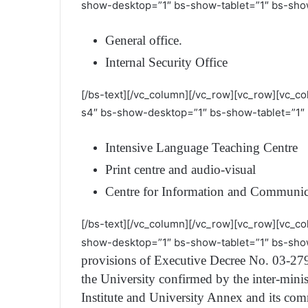
show-desktop=”1″ bs-show-tablet=”1″ bs-sho
General office.
Internal Security Office
[/bs-text][/vc_column][/vc_row][vc_row][vc_c
s4″ bs-show-desktop=”1″ bs-show-tablet=”1″ 
Intensive Language Teaching Centre
Print centre and audio-visual
Centre for Information and Communic
[/bs-text][/vc_column][/vc_row][vc_row][vc_co
show-desktop=”1″ bs-show-tablet=”1″ bs-sho
provisions of Executive Decree No. 03-279
the University confirmed by the inter-minis
Institute and University Annex and its com