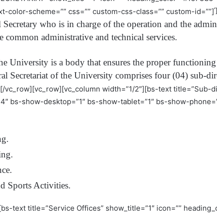
t-color-scheme=”” css=”” custom-css-class=”” custom-id=””]
l Secretary who is in charge of the operation and the admi
he common administrative and technical services.
the University is a body that ensures the proper functioning 
l Secretariat of the University comprises four (04) sub-dire
][/vc_row][vc_row][vc_column width=”1/2″][bs-text title=”Sub-di
s4″ bs-show-desktop=”1″ bs-show-tablet=”1″ bs-show-phone=”
ng.
ing.
nce.
d Sports Activities.
[bs-text title=”Service Offices” show_title=”1″ icon=”” headin