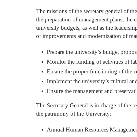
The missions of the secretary general of the
the preparation of management plans, the es
university budgets, as well as the leadership
of improvements and modernization of ma
Prepare the university’s budget propos
Monitor the funding of activities of la
Ensure the proper functioning of the c
Implement the university’s cultural a
Ensure the management and preservatio
The Secretary General is in charge of the r
the patrimony of the University:
Annual Human Resources Managemen