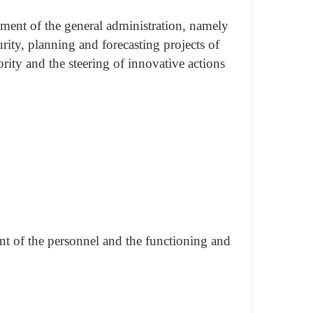
gement of the general administration, namely
rity, planning and forecasting projects of
ority and the steering of innovative actions
ent of the personnel and the functioning and