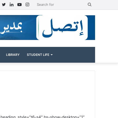
Facebook
Twitter
LinkedIn
YouTube
Instagram
Search
for
LIBRARY
STUDENT LIFE
” heading_style=”t6-s4″ bs-show-desktop=”1″