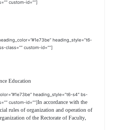
=”” custom-id=””]
 heading_color=”#1e73be” heading_style=”t6-
s-class=”” custom-id=””]
nce Education
_color=”#1e73be” heading_style=”t6-s4″ bs-
In accordance with the
=”” custom-id=””]
al rules of organization and operation of
rganization of the Rectorate of Faculty,