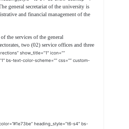
The general secretariat of the university is
nistrative and financial management of the
of the services of the general
ctorates, two (02) service offices and three
rections” show_title=”1″ icon=””
1″ bs-text-color-scheme=”” css=”” custom-
g_color=”#1e73be” heading_style=”t6-s4″ bs-