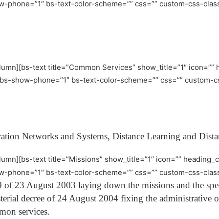
w-phone=”1″ bs-text-color-scheme=”” css=”” custom-css-class
olumn][bs-text title=”Common Services” show_title=”1″ icon=””
bs-show-phone=”1″ bs-text-color-scheme=”” css=”” custom-cs
ation Networks and Systems, Distance Learning and Dista
lumn][bs-text title=”Missions” show_title=”1″ icon=”” heading
w-phone=”1″ bs-text-color-scheme=”” css=”” custom-css-class
 of 23 August 2003 laying down the missions and the speci
terial decree of 24 August 2004 fixing the administrative o
mon services.