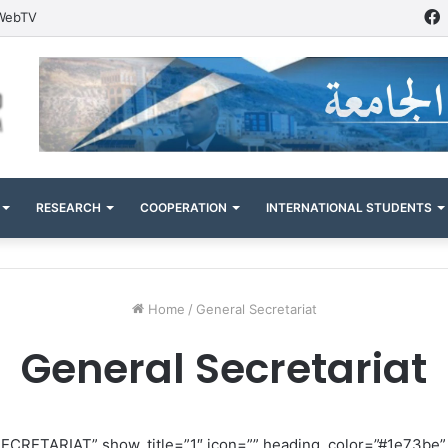
WebTV
RESEARCH
COOPERATION
INTERNATIONAL STUDENTS
Home
/
General Secretariat
General Secretariat
SECRETARIAT” show_title=”1″ icon=”” heading_color=”#1e73be