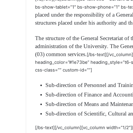
bs-show-tablet=”1″ bs-show-phone=”1″ bs-tex
placed under the responsibility of a Genera
structures placed under his authority and t
The structure of the General Secretariat of 
administration of the University. The Genera
(03) common services.
[/bs-text][/vc_column
heading_color=”#1e73be” heading_style=”t6-
css-class=”” custom-id=””]
Sub-direction of Personnel and Traini
Sub-direction of Finance and Account
Sub-direction of Means and Maintena
Sub-direction of Scientific, Cultural an
[/bs-text][/vc_column][vc_column width=”1/2″]