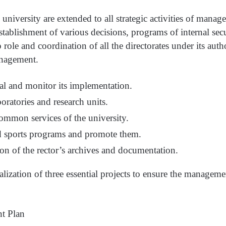
 university are extended to all strategic activities of mana
tablishment of various decisions, programs of internal secu
 role and coordination of all the directorates under its auth
nagement.
al and monitor its implementation.
boratories and research units.
ommon services of the university.
nd sports programs and promote them.
n of the rector’s archives and documentation.
ealization of three essential projects to ensure the managem
t Plan