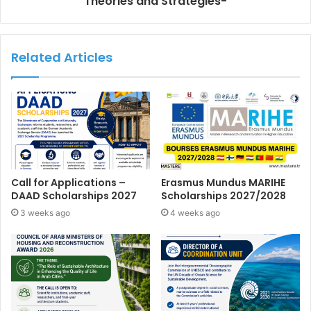
Theories and Strategies-
Related Articles
Call for Applications –
Erasmus Mundus MARIHE
DAAD Scholarships 2027
Scholarships 2027/2028
3 weeks ago
4 weeks ago