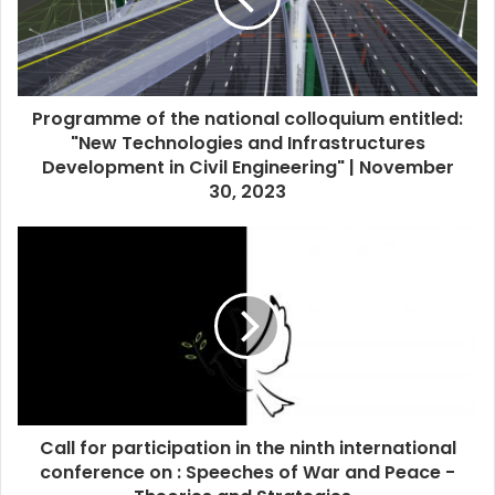
Programme of the national colloquium entitled:
"New Technologies and Infrastructures
Development in Civil Engineering" | November
30, 2023
Call for participation in the ninth international
conference on : Speeches of War and Peace -