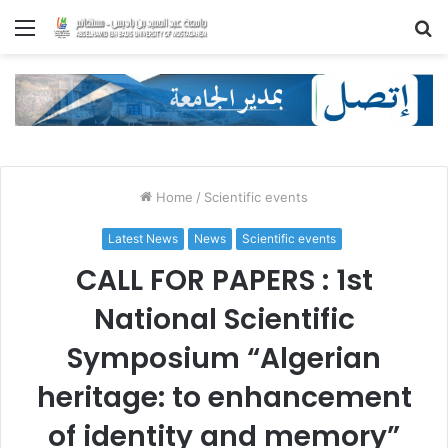
Menu
S
fo
Home
/
Scientific events
Latest News
News
Scientific events
CALL FOR PAPERS : 1st
National Scientific
Symposium “Algerian
heritage: to enhancement
of identity and memory”