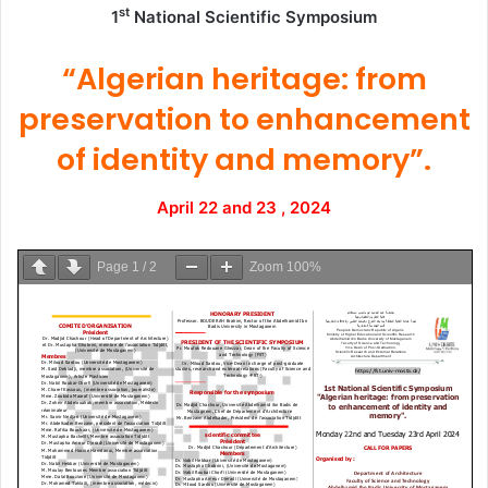
st
1
National Scientific Symposium
“Algerian heritage: from
preservation to enhancement
of identity and memory”.
April 22 and 23 , 2024
Page
1
/
2
Zoom
100%