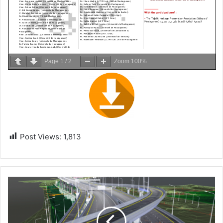
Page
1
/
2
Zoom
100%
Post Views:
1,813