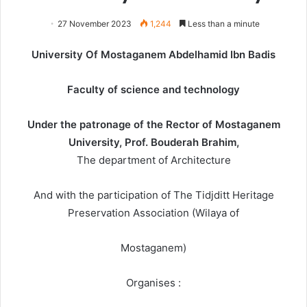
27 November 2023
1,244
Less than a minute
University Of Mostaganem Abdelhamid Ibn Badis
Faculty of science and technology
Under the patronage of the Rector of Mostaganem
University, Prof. Bouderah Brahim,
The department of Architecture
And with the participation of The Tidjditt Heritage
Preservation Association (Wilaya of
Mostaganem)
Organises :