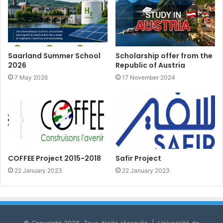
Saarland Summer School
Scholarship offer from the
2026
Republic of Austria
7 May 2026
17 November 2024
COFFEE Project 2015-2018
Safir Project
22 January 2023
22 January 2023
© Copyright 2026, Tous droits réservés | Université de