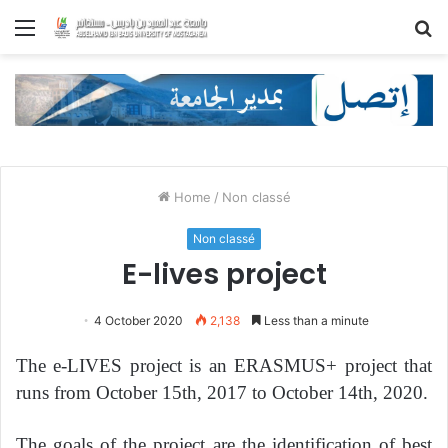
Menu
S
fo
Home
/
Non classé
Non classé
E-lives project
4 October 2020
2,138
Less than a minute
The e-LIVES project is an ERASMUS+ project that
runs from October 15th, 2017 to October 14th, 2020.
The goals of the project are the identification of best