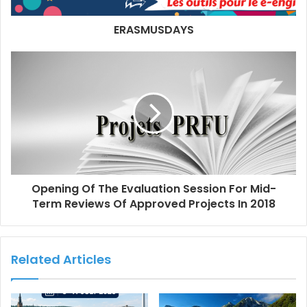
ERASMUSDAYS
Opening Of The Evaluation Session For Mid-
Term Reviews Of Approved Projects In 2018
Related Articles