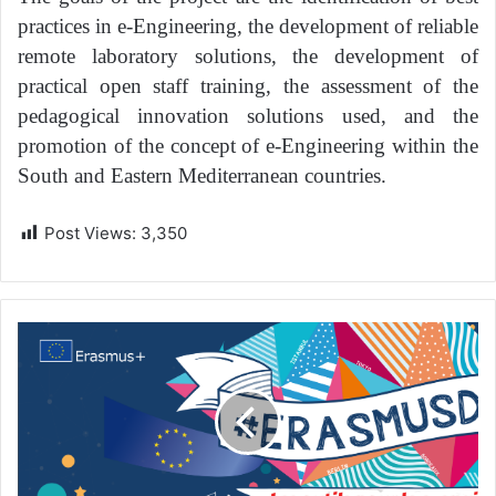
practices in e-Engineering, the development of reliable
remote laboratory solutions, the development of
practical open staff training, the assessment of the
pedagogical innovation solutions used, and the
promotion of the concept of e-Engineering within the
South and Eastern Mediterranean countries.
Post Views:
3,350