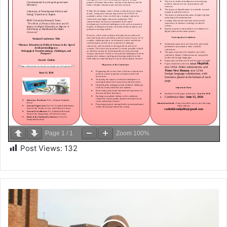
Page
1
/
1
Zoom
100%
Post Views:
132