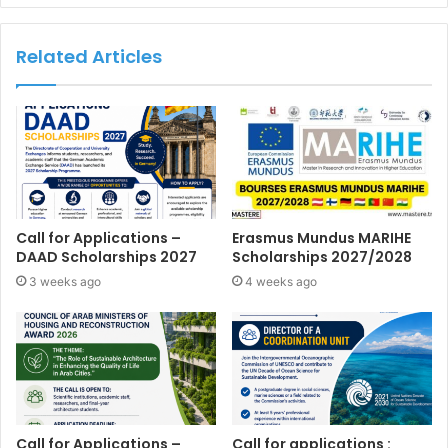
Related Articles
Call for Applications –
Erasmus Mundus MARIHE
DAAD Scholarships 2027
Scholarships 2027/2028
3 weeks ago
4 weeks ago
Call for Applications –
Call for applications :