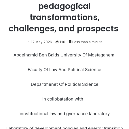
pedagogical
transformations,
challenges, and prospects
17 May 2026
110
Less than a minute
Abdelhamid Ben Baids University Of Mostaganem
Faculty Of Law And Political Science
Departmenet Of Political Science
In collobatation with :
constituational law and gvernance laboratory
Laboratory of development policies and energy transition