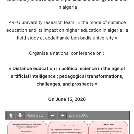
in algeria
PRFU university research team : « the mode of distance
education and its impact on higher education in algeria : a
field study at abdelhamid ben badis university »
Organise a national conference on :
« Distance education in political science in the age of
artificial intelligence ; pedagogical transformations,
challenges, and prospects »
On June 15, 2026
Page
1
/
1
Zoom
100%