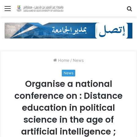
Menu
S
fo
Home
/
News
News
Organise a national
conference on : Distance
education in political
science in the age of
artificial intelligence ;