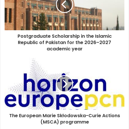
Postgraduate Scholarship in the Islamic
Republic of Pakistan for the 2026–2027
academic year
The European Marie Skłodowska-Curie Actions
(MSCA) programme