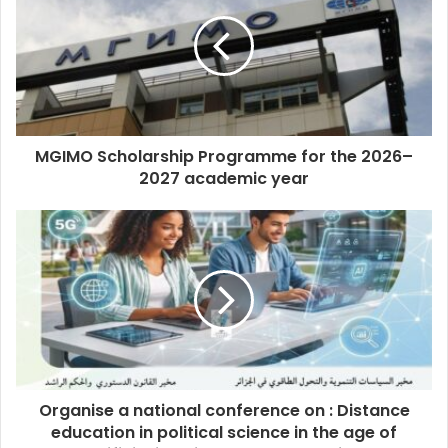
MGIMO Scholarship Programme for the 2026–
2027 academic year
Organise a national conference on : Distance
education in political science in the age of