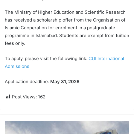
The Ministry of Higher Education and Scientific Research
has received a scholarship offer from the Organisation of
Islamic Cooperation for enrolment in a postgraduate
programme in Islamabad. Students are exempt from tuition
fees only.
To apply, please visit the following link:
CUI International
Admissions
Application deadline:
May 31, 2026
Post Views:
162