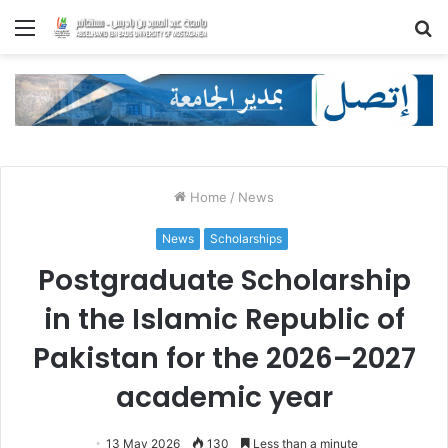
Menu
S
fo
Home
/
News
News
Scholarships
Postgraduate Scholarship
in the Islamic Republic of
Pakistan for the 2026–2027
academic year
13 May 2026
130
Less than a minute