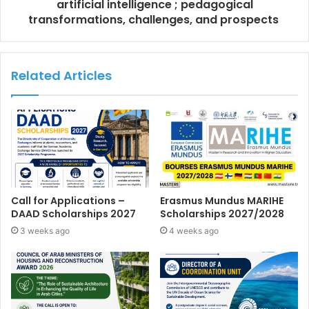
artificial intelligence ; pedagogical
transformations, challenges, and prospects
Related Articles
Call for Applications –
Erasmus Mundus MARIHE
DAAD Scholarships 2027
Scholarships 2027/2028
3 weeks ago
4 weeks ago