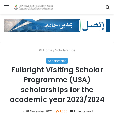
Menu
S
fo
Home
/
Scholarships
Scholarships
Fulbright Visiting Scholar
Programme (USA)
scholarships for the
academic year 2023/2024
28 November 2022
1,036
1 minute read