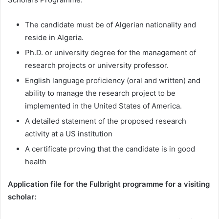
The candidate must be of Algerian nationality and
reside in Algeria.
Ph.D. or university degree for the management of
research projects or university professor.
English language proficiency (oral and written) and
ability to manage the research project to be
implemented in the United States of America.
A detailed statement of the proposed research
activity at a US institution
A certificate proving that the candidate is in good
health
Application file for the Fulbright programme for a visiting
scholar: