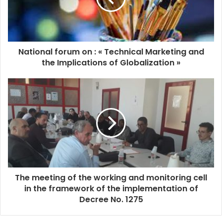
National forum on : « Technical Marketing and
the Implications of Globalization »
The meeting of the working and monitoring cell
in the framework of the implementation of
Decree No. 1275