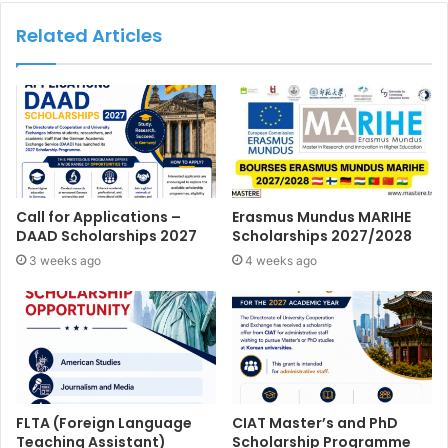
Related Articles
Call for Applications –
Erasmus Mundus MARIHE
DAAD Scholarships 2027
Scholarships 2027/2028
3 weeks ago
4 weeks ago
FLTA (Foreign Language
CIAT Master’s and PhD
Teaching Assistant)
Scholarship Programme