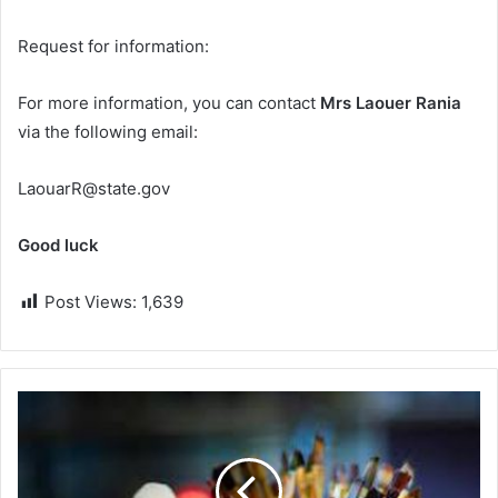
Request for information:
For more information, you can contact
Mrs Laouer Rania
via the following email:
LaouarR@state.gov
Good luck
Post Views:
1,639