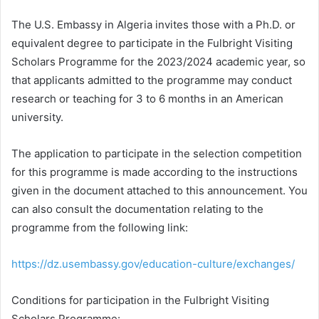
The U.S. Embassy in Algeria invites those with a Ph.D. or
equivalent degree to participate in the Fulbright Visiting
Scholars Programme for the 2023/2024 academic year, so
that applicants admitted to the programme may conduct
research or teaching for 3 to 6 months in an American
university.
The application to participate in the selection competition
for this programme is made according to the instructions
given in the document attached to this announcement. You
can also consult the documentation relating to the
programme from the following link:
https://dz.usembassy.gov/education-culture/exchanges/
Conditions for participation in the Fulbright Visiting
Scholars Programme: