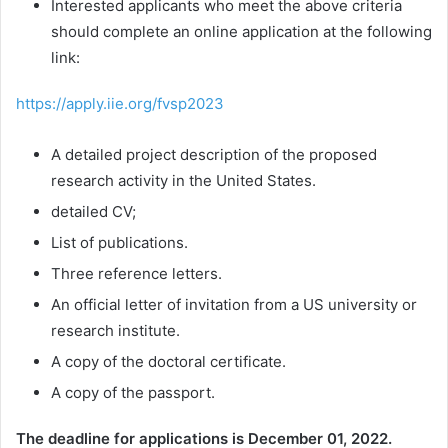
Interested applicants who meet the above criteria
should complete an online application at the following
link:
https://apply.iie.org/fvsp2023
A detailed project description of the proposed
research activity in the United States.
detailed CV;
List of publications.
Three reference letters.
An official letter of invitation from a US university or
research institute.
A copy of the doctoral certificate.
A copy of the passport.
The deadline for applications is
December 01, 2022.