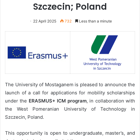
Szczecin; Poland
22 April 2025
732
Less than a minute
The University of Mostaganem is pleased to announce the
launch of a call for applications for mobility scholarships
under the
ERASMUS+ ICM
program
, in collaboration with
the West Pomeranian University of Technology in
Szczecin, Poland.
This opportunity is open to undergraduate, master’s, and