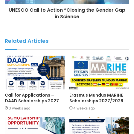
UNESCO Call to Action “Closing the Gender Gap
in Science
Related Articles
Call for Applications –
Erasmus Mundus MARIHE
DAAD Scholarships 2027
Scholarships 2027/2028
3 weeks ago
4 weeks ago