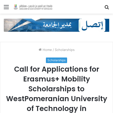
Menu
S
fo
Home
/
Scholarships
Scholarships
Call for Applications for
Erasmus+ Mobility
Scholarships to
WestPomeranian University
of Technology in