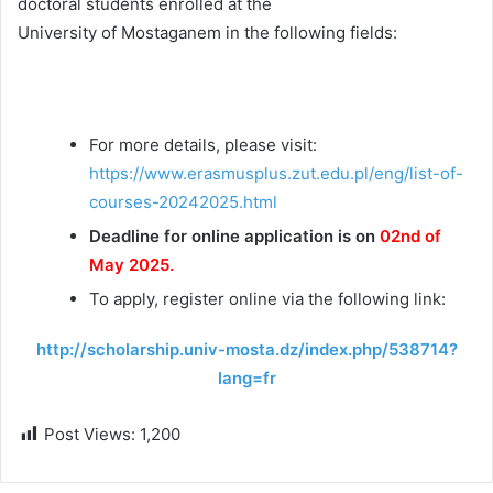
doctoral students enrolled at the
University of Mostaganem in the following fields:
For more details, please visit:
https://www.erasmusplus.zut.edu.pl/eng/list-of-
courses-20242025.html
Deadline for online application is on
02nd of
May 2025.
To apply, register online via the following link:
http://scholarship.univ-mosta.dz/index.php/538714?
lang=fr
Post Views:
1,200