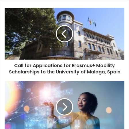
Call for Applications for Erasmus+ Mobility
Scholarships to the University of Malaga, Spain