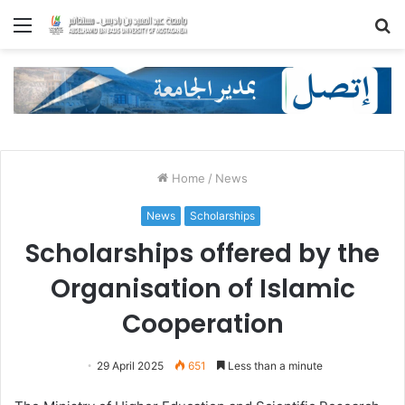
Menu
S
fo
Home
/
News
News
Scholarships
Scholarships offered by the
Organisation of Islamic
Cooperation
29 April 2025
651
Less than a minute