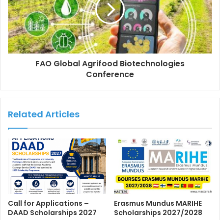
FAO Global Agrifood Biotechnologies
Conference
Related Articles
Call for Applications –
Erasmus Mundus MARIHE
DAAD Scholarships 2027
Scholarships 2027/2028