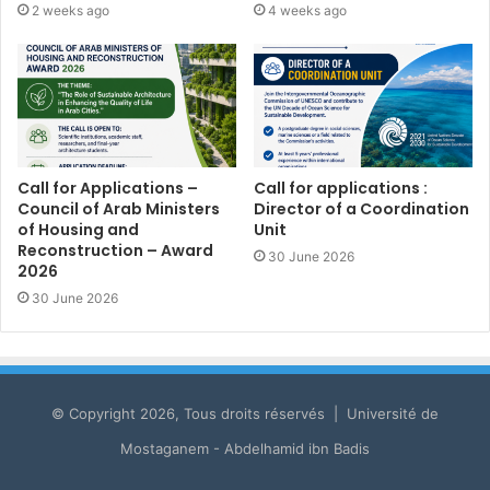
2 weeks ago
4 weeks ago
Call for Applications –
Call for applications :
Council of Arab Ministers
Director of a Coordination
of Housing and
Unit
Reconstruction – Award
30 June 2026
2026
30 June 2026
© Copyright 2026, Tous droits réservés | Université de
Mostaganem - Abdelhamid ibn Badis