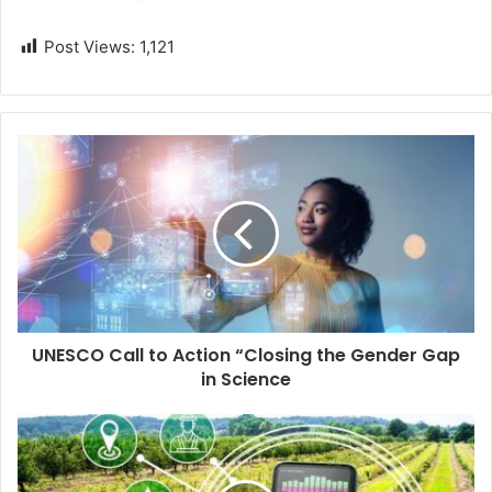
Post Views:
1,121
UNESCO Call to Action “Closing the Gender Gap
in Science