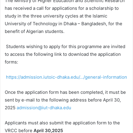
The Ministry of Higher Education and Scientific Research
has received a call for applications for a scholarship to
study in the three university cycles at the Islamic
University of Technology in Dhaka – Bangladesh, for the
benefit of Algerian students.
Students wishing to apply for this programme are invited
to access the following link to download the application
forms:
https://admission.iutoic-dhaka.edu/…/general-information
Once the application form has been completed, it must be
sent by e-mail to the following address before April 30,
2025
admission@iut-dhaka.edu
Applicants must also submit the application form to the
VRCC before
April 30,2025