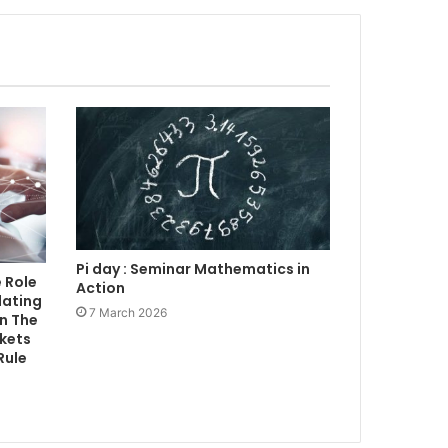
Pi day : Seminar Mathematics in
 Role
Action
lating
7 March 2026
n The
rkets
Rule