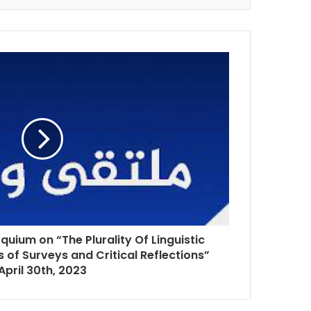
quium on “The Plurality Of Linguistic
ts of Surveys and Critical Reflections”
April 30th, 2023