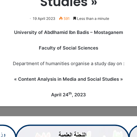
Studies »
19 April 2023
591
Less than a minute
University of Abdlhamid Ibn Badis – Mostaganem
Faculty of Social Sciences
Department of humanities organise a study day on :
« Content Analysis in Media and Social Studies »
th
April 24
, 2023