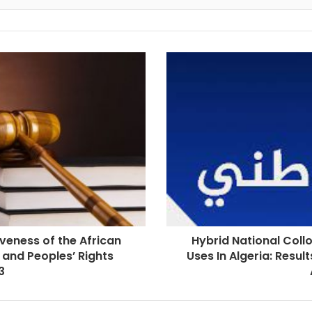
iveness of the African
Hybrid National Collo
 and Peoples’ Rights
Uses In Algeria: Resul
3