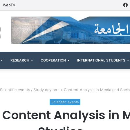
WebTV
RESEARCH
COOPERATION
INTERNATIONAL STUDENTS
Scientific events
/
Study day on : « Content Analysis in Media and Socia
Scientific events
« Content Analysis in 