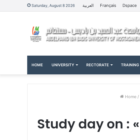
العربية
Français
Dspace
Saturday, August 8 2026
HOME
UNIVERSITY
RECTORATE
TRAINING
Home
/
Study day on : 