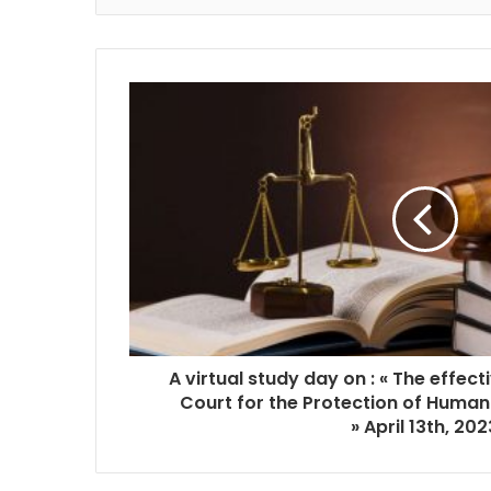
A virtual study day on : « The effect
Court for the Protection of Human
»
April 13th, 202