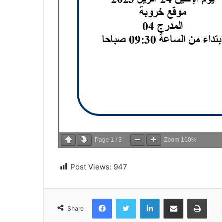
Page
1
/
3
Zoom
100%
Post Views:
947
Facebook
Twitter
LinkedIn
Share via Email
Print
Share