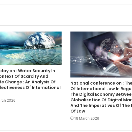
day on : Water Security In
ontext Of Scarcity And
e Change : An Analysis Of
National conference on : The
fectiveness Of International
Of International Law In Regu
The Digital Economy Betwee
Globalisation Of Digital Ma
rch 2026
And The Imperatives Of The 
Of Law
18 March 2026