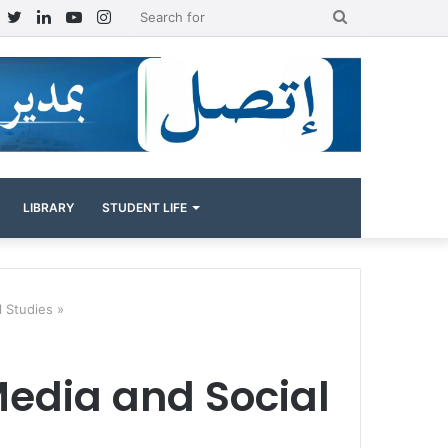
Facebook
Twitter
LinkedIn
YouTube
Instagram
Search
for
LIBRARY
STUDENT LIFE
l Studies »
Media and Social