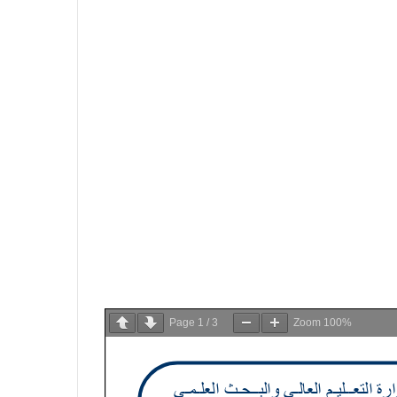
Page
1
/
3
Zoom
100%