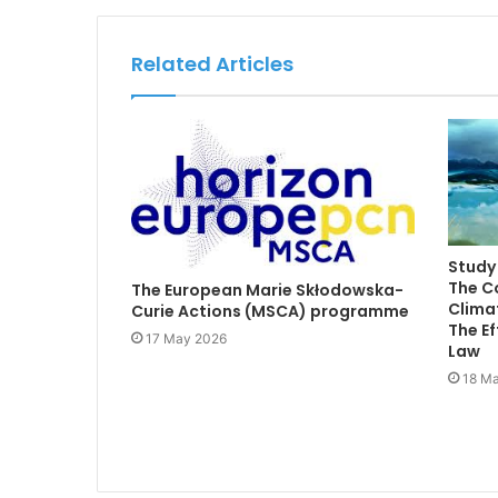
Related Articles
Study 
The C
The European Marie Skłodowska-
Climat
Curie Actions (MSCA) programme
The Ef
17 May 2026
Law
18 Ma