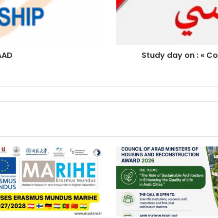
AAD
Study day on : « Co