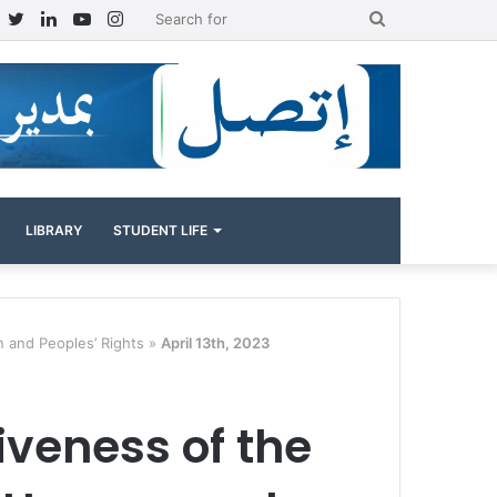
Facebook
Twitter
LinkedIn
YouTube
Instagram
Search
for
LIBRARY
STUDENT LIFE
n and Peoples’ Rights »
April 13th, 2023
tiveness of the