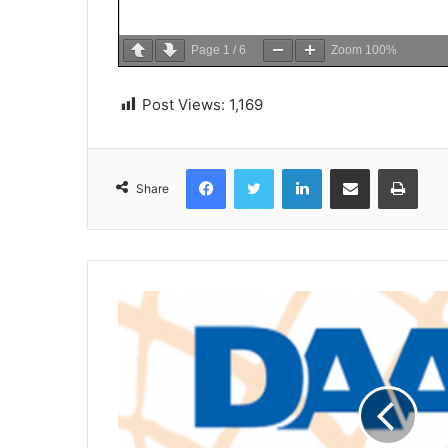
Page
1
/
6
Zoom
100%
Post Views:
1,169
Facebook
Twitter
LinkedIn
Share via Email
Print
Share