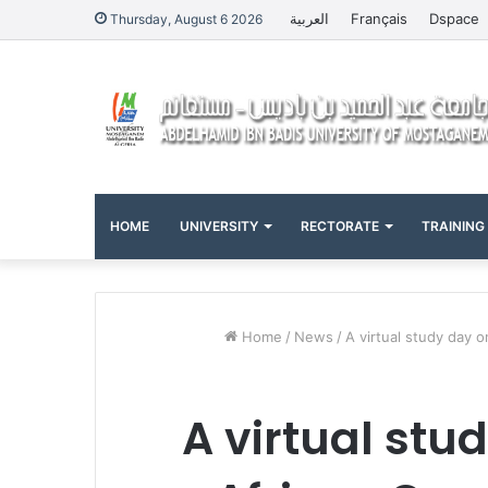
العربية
Français
Dspace
Thursday, August 6 2026
HOME
UNIVERSITY
RECTORATE
TRAINING
Home
/
News
/
A virtual study day 
A virtual stud