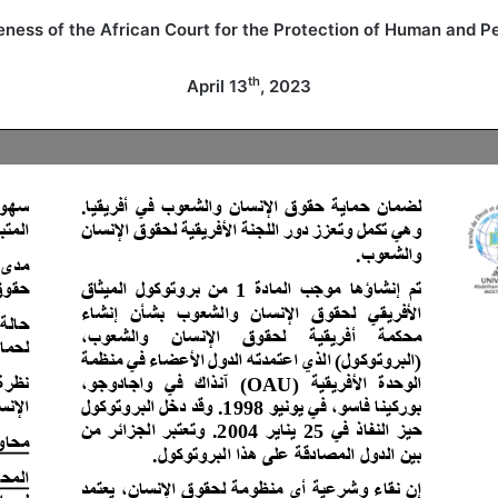
eness of the African Court for the Protection of Human and Pe
th
April 13
, 2023