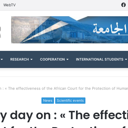
WebTV
RESEARCH
COOPERATION
INTERNATIONAL STUDENTS
on : « The effectiveness of the African Court for the Protection of Huma
News
Scientific events
y day on : « The effec