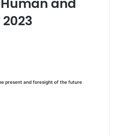
of Human and
, 2023
e present and foresight of the future