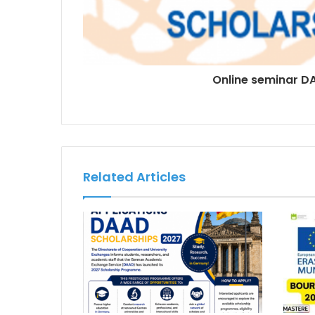
Online seminar D
Related Articles