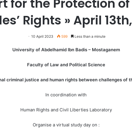
rt for the Protection 
es’ Rights »
April 13th
10 April 2023
599
Less than a minute
University of Abdelhamid Ibn Badis – Mostaganem
Faculty of Law and Political Science
al criminal justice and human rights between challenges of th
In coordination with
Human Rights and Civil Liberties Laboratory
Organise a virtual study day on :