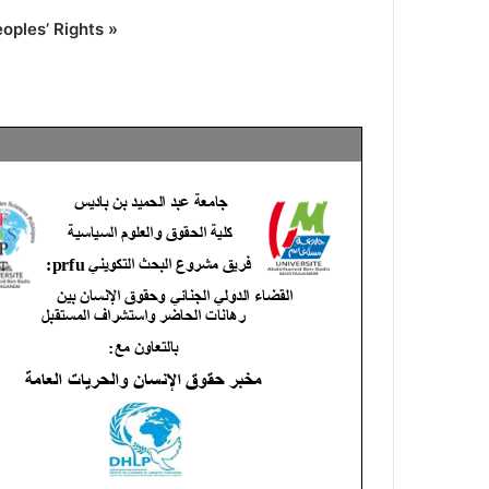
oples’ Rights »