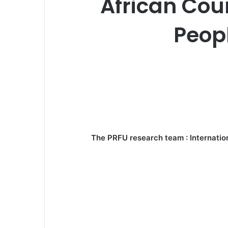
African Cou
Peopl
The PRFU research team : Internation