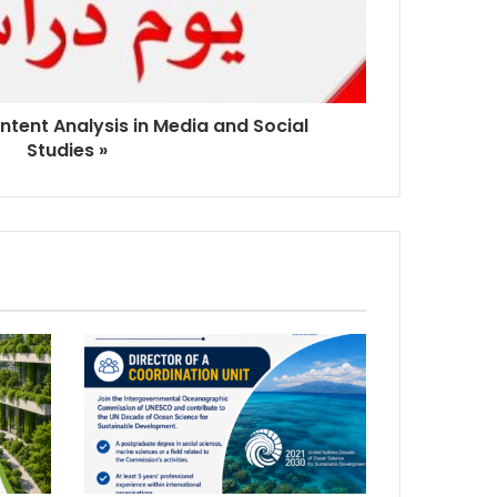
ntent Analysis in Media and Social
Studies »