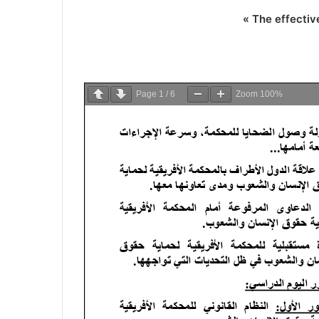
« The effectiv
Page
1
/
6
Zoom
100%