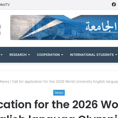
WebTV
RESEARCH
COOPERATION
INTERNATIONAL STUDENTS
News
/
Call for application for the 2026 World University English langu
News
ication for the 2026 Wo