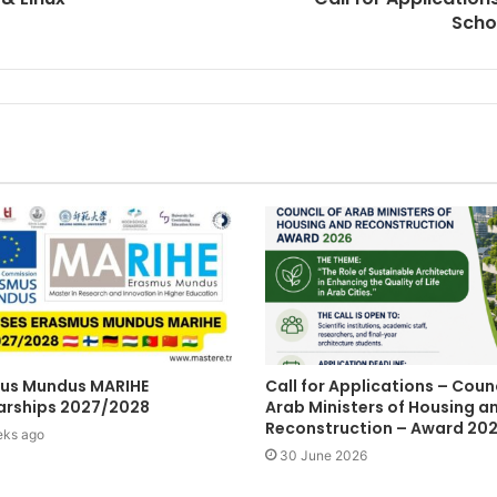
Scho
us Mundus MARIHE
Call for Applications – Counc
arships 2027/2028
Arab Ministers of Housing a
Reconstruction – Award 20
eks ago
30 June 2026