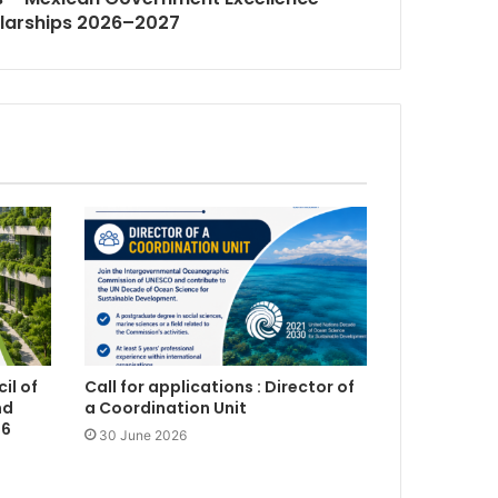
larships 2026–2027
il of
Call for applications : Director of
nd
a Coordination Unit
26
30 June 2026