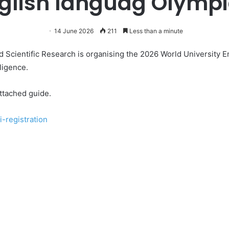
glish languag Olymp
14 June 2026
211
Less than a minute
d Scientific Research is organising the 2026 World University E
ligence.
ttached guide.
i-registration