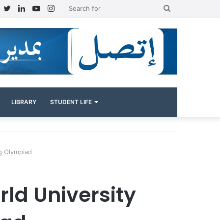
Facebook
Twitter
LinkedIn
YouTube
Instagram
Search
for
LIBRARY
STUDENT LIFE
ag Olympiad
rld University