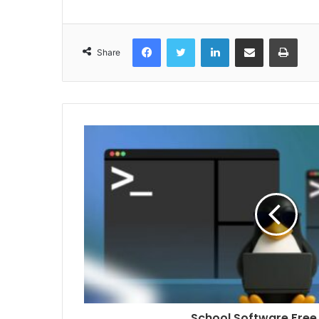
Facebook
Twitter
LinkedIn
Share via Email
Print
Share
School Software Free 