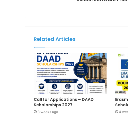
Related Articles
Call for Applications – DAAD
Erasm
Scholarships 2027
Schol
3 weeks ago
4 we