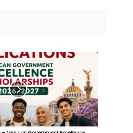
ns – Mexican Government Excellence