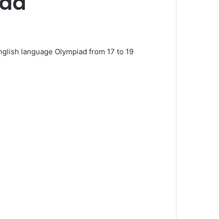
iad
nglish language Olympiad from 17 to 19