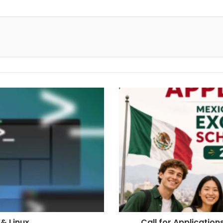
& Linux
Call for Applicatio