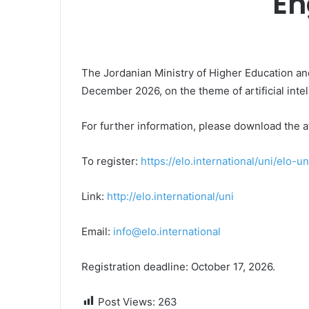
En
The Jordanian Ministry of Higher Education an
December 2026, on the theme of artificial intel
For further information, please download the a
To register:
https://elo.international/uni/elo-un
Link:
http://elo.international/uni
Email:
info@elo.international
Registration deadline: October 17, 2026.
Post Views:
263