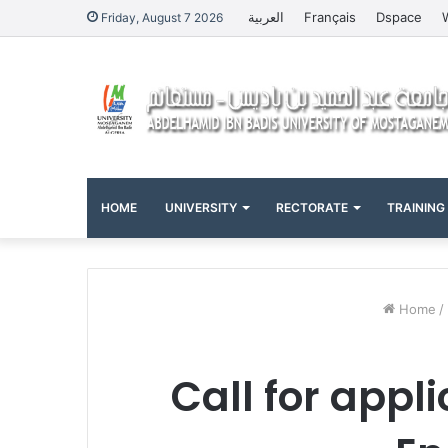
العربية
Français
Dspace
Friday, August 7 2026
HOME
UNIVERSITY
RECTORATE
TRAINING
Home
/
Call for appl