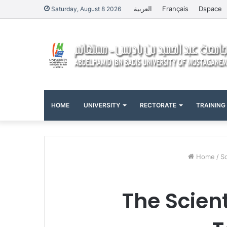
العربية
Français
Dspace
Saturday, August 8 2026
HOME
UNIVERSITY
RECTORATE
TRAINING
Home
/
Sc
The Scien