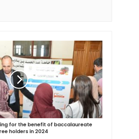
ning for the benefit of baccalaureate
ree holders in 2024