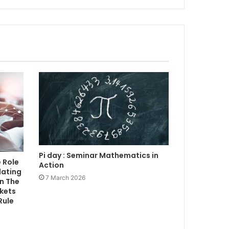
Pi day : Seminar Mathematics in
 Role
Action
lating
7 March 2026
n The
rkets
Rule