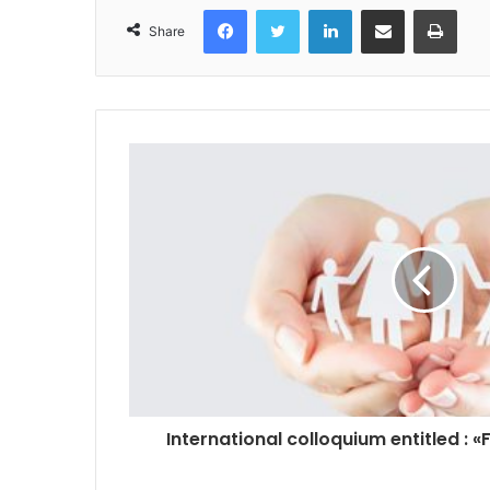
Facebook
Twitter
LinkedIn
Share via Email
Print
Share
International colloquium entitled : «F