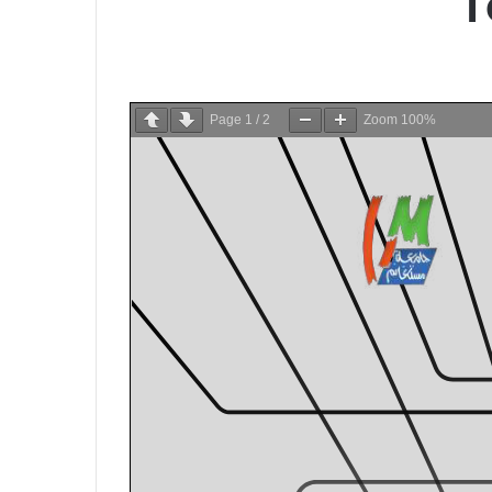
T
Page
1
/
2
Zoom
100%