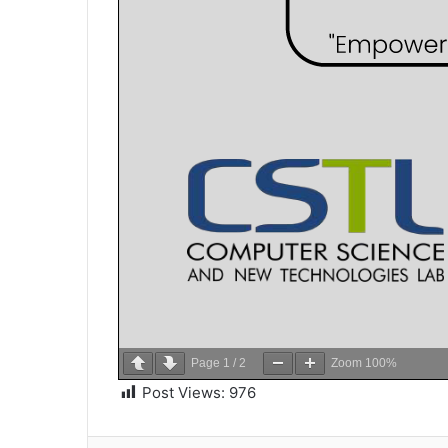
Page
1
/
2
Zoom
100%
Post Views:
976