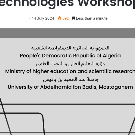
echnologies Worksh
14 July 2024
692
Less than a minute