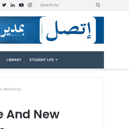
Facebook
Twitter
LinkedIn
YouTube
Instagram
Search
for
LIBRARY
STUDENT LIFE
ies Workshop
ce And New