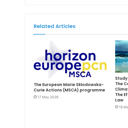
Related Articles
Study 
The C
The European Marie Skłodowska-
Climat
Curie Actions (MSCA) programme
The Ef
17 May 2026
Law
18 Ma