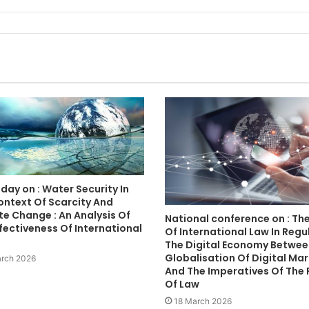
day on : Water Security In
ontext Of Scarcity And
e Change : An Analysis Of
National conference on : The
fectiveness Of International
Of International Law In Regu
The Digital Economy Betwee
Globalisation Of Digital Ma
rch 2026
And The Imperatives Of The 
Of Law
18 March 2026