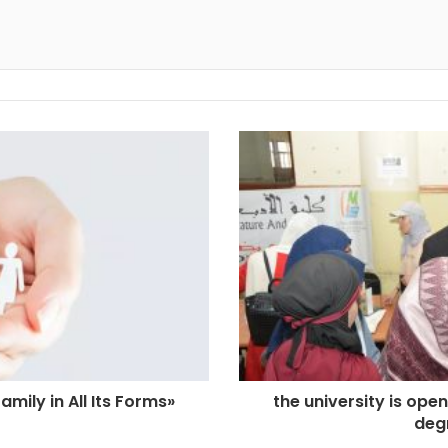
amily in All Its Forms»
the university is ope
deg