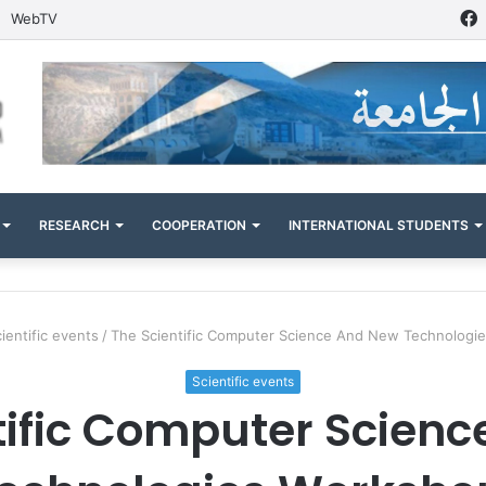
WebTV
RESEARCH
COOPERATION
INTERNATIONAL STUDENTS
ientific events
/
The Scientific Computer Science And New Technolog
Scientific events
tific Computer Scien