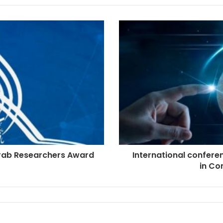
rab Researchers Award
International confere
in Co