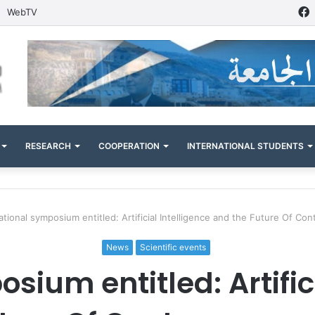
WebTV
RESEARCH
COOPERATION
INTERNATIONAL STUDENTS
ational symposium entitled: Artificial Intelligence and the Future Of C
News
Scientific events
sium entitled: Artifici