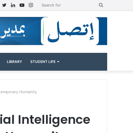
Facebook
Twitter
LinkedIn
YouTube
Instagram
Search
for
LIBRARY
STUDENT LIFE
ontemporary Humanity
al Intelligence