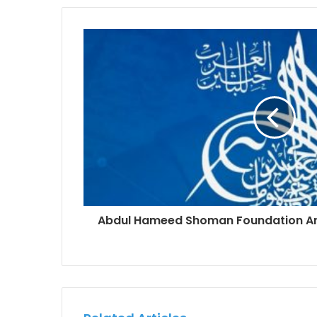
Abdul Hameed Shoman Foundation A