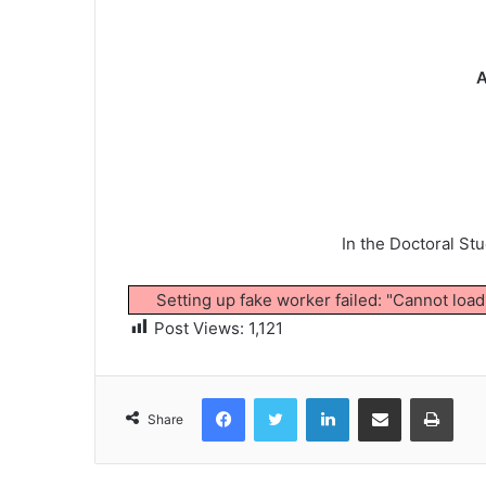
A
In the Doctoral St
Setting up fake worker failed: "Cannot loa
Post Views:
1,121
Facebook
Twitter
LinkedIn
Share via Email
Print
Share