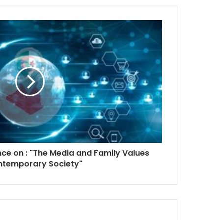
nce on : "The Media and Family Values
ntemporary Society"