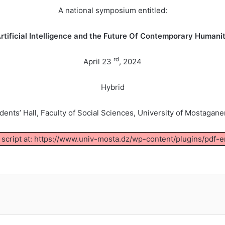
A national symposium entitled:
rtificial Intelligence and the Future Of Contemporary Humani
rd
April 23
, 2024
Hybrid
udents’ Hall, Faculty of Social Sciences, University of Mostagan
d script at: https://www.univ-mosta.dz/wp-content/plugins/pdf-e