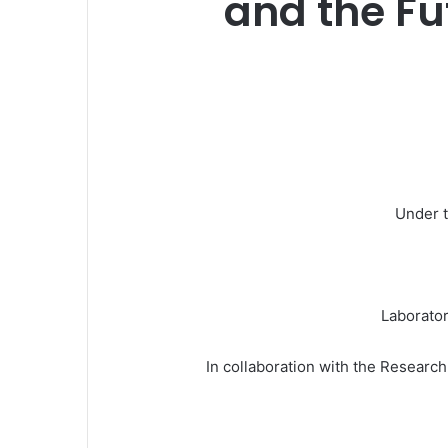
and the F
Under t
Laborator
In collaboration with the Researc