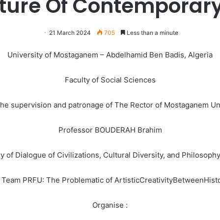
uture Of Contemporar
21 March 2024
705
Less than a minute
University of Mostaganem – Abdelhamid Ben Badis, Algeria
Faculty of Social Sciences
he supervision and patronage of The Rector of Mostaganem Un
Professor BOUDERAH Brahim
y of Dialogue of Civilizations, Cultural Diversity, and Philosoph
h Team PRFU: The Problematic of ArtisticCreativityBetweenHist
Organise :