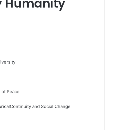
y Humanity
iversity
y of Peace
oricalContinuity and Social Change