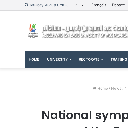
العربية
Français
Dspace
Saturday, August 8 2026
HOME
UNIVERSITY
RECTORATE
TRAINING
Home
/
News
/
N
National sympo