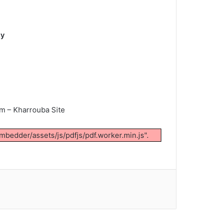
ty
em – Kharrouba Site
mbedder/assets/js/pdfjs/pdf.worker.min.js".