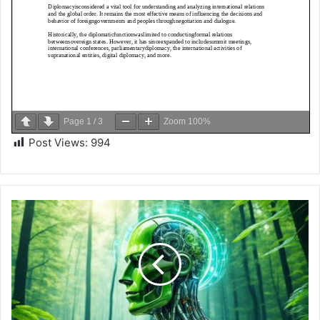
Page
1
/
3
Zoom
100%
Post Views:
994