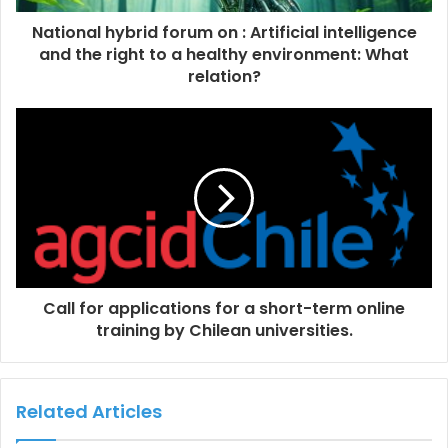
National hybrid forum on : Artificial intelligence
and the right to a healthy environment: What
relation?
Call for applications for a short-term online
training by Chilean universities.
Related Articles