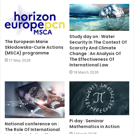
Study day on : Water
The European Marie
Security In The Context Of
Skłodowska-Curie Actions
Scarcity And Climate
(MSCA) programme
Change : An Analysis Of
The Effectiveness Of
17 May 2026
International Law
18 March 2026
Pi day : Seminar
National conference on :
Mathematics in Action
The Role Of International
7 March 2026