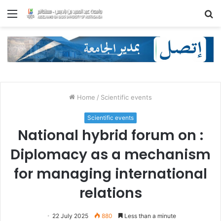
Menu
S
fo
Home
/
Scientific events
Scientific events
National hybrid forum on :
Diplomacy as a mechanism
for managing international
relations
22 July 2025
880
Less than a minute