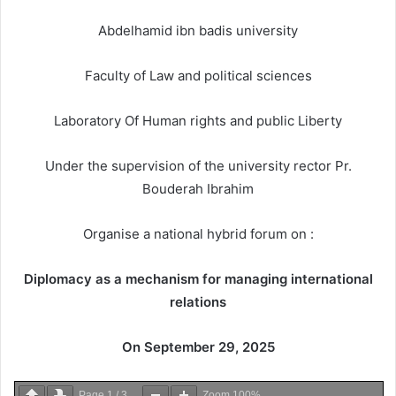
Abdelhamid ibn badis university
Faculty of Law and political sciences
Laboratory Of Human rights and public Liberty
Under the supervision of the university rector Pr.
Bouderah Ibrahim
Organise a national hybrid forum on :
Diplomacy as a mechanism for managing international
relations
On September 29, 2025
Page
1
/
3
Zoom
100%