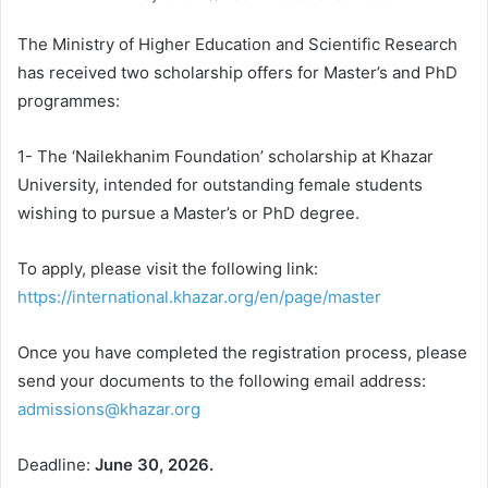
The Ministry of Higher Education and Scientific Research
has received two scholarship offers for Master’s and PhD
programmes:
1- The ‘Nailekhanim Foundation’ scholarship at Khazar
University, intended for outstanding female students
wishing to pursue a Master’s or PhD degree.
To apply, please visit the following link:
https://international.khazar.org/en/page/master
Once you have completed the registration process, please
send your documents to the following email address:
admissions@khazar.org
Deadline:
June 30, 2026.