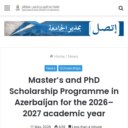
Menu
S
fo
Home
/
News
News
Scholarships
Master’s and PhD
Scholarship Programme in
Azerbaijan for the 2026–
2027 academic year
11 May 2026
439
Less than a minute