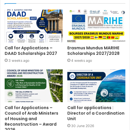
Call for Applications –
Erasmus Mundus MARIHE
DAAD Scholarships 2027
Scholarships 2027/2028
3 weeks ago
4 weeks ago
Call for Applications –
Call for applications :
Council of Arab Ministers
Director of a Coordination
of Housing and
Unit
Reconstruction – Award
30 June 2026
2026