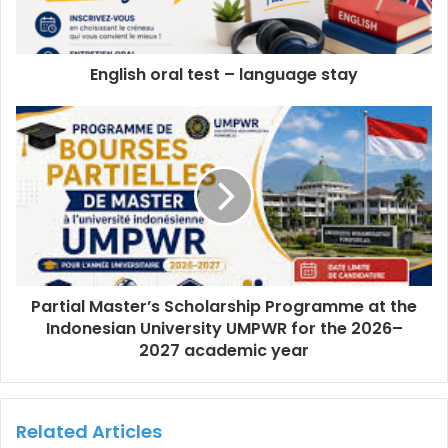
English oral test – language stay
Partial Master’s Scholarship Programme at the
Indonesian University UMPWR for the 2026–
2027 academic year
Related Articles