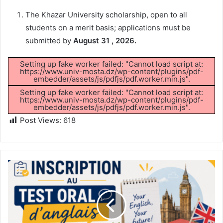
The Khazar University scholarship, open to all
students on a merit basis; applications must be
submitted by
August 31 , 2026.
Setting up fake worker failed: "Cannot load script at:
https://www.univ-mosta.dz/wp-content/plugins/pdf-
embedder/assets/js/pdfjs/pdf.worker.min.js".
Setting up fake worker failed: "Cannot load script at:
https://www.univ-mosta.dz/wp-content/plugins/pdf-
embedder/assets/js/pdfjs/pdf.worker.min.js".
Post Views:
618