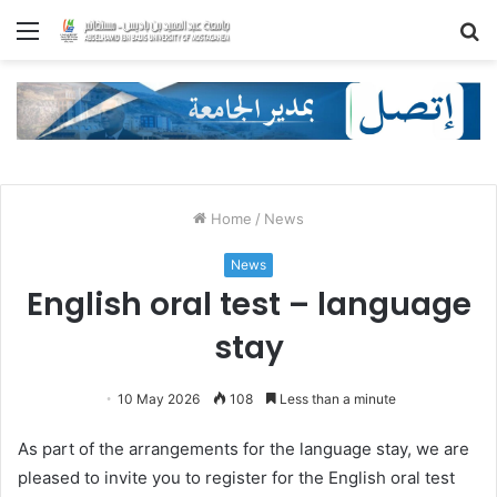
Menu
S
fo
Home
/
News
News
English oral test – language
stay
10 May 2026
108
Less than a minute
As part of the arrangements for the language stay, we are
pleased to invite you to register for the English oral test