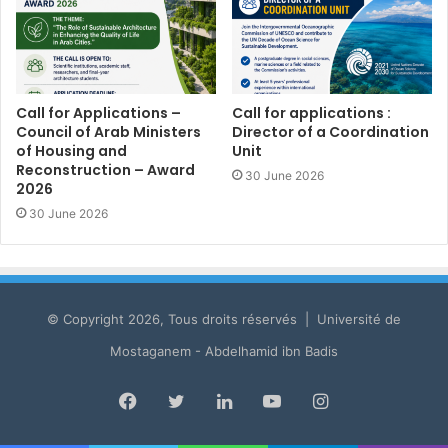
Call for Applications –
Call for applications :
Council of Arab Ministers
Director of a Coordination
of Housing and
Unit
Reconstruction – Award
30 June 2026
2026
30 June 2026
© Copyright 2026, Tous droits réservés | Université de
Mostaganem - Abdelhamid ibn Badis
Facebook
Twitter
LinkedIn
YouTube
Instagram