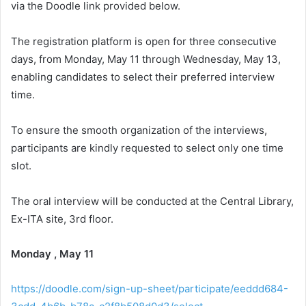
via the Doodle link provided below.
The registration platform is open for three consecutive
days, from Monday, May 11 through Wednesday, May 13,
enabling candidates to select their preferred interview
time.
To ensure the smooth organization of the interviews,
participants are kindly requested to select only one time
slot.
The oral interview will be conducted at the Central Library,
Ex-ITA site, 3rd floor.
Monday , May 11
https://doodle.com/sign-up-sheet/participate/eeddd684-