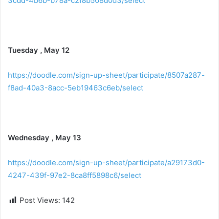
3cdd-4b6b-b78a-c2f8b508d0d3/select
Tuesday , May 12
https://doodle.com/sign-up-sheet/participate/8507a287-
f8ad-40a3-8acc-5eb19463c6eb/select
Wednesday , May 13
https://doodle.com/sign-up-sheet/participate/a29173d0-
4247-439f-97e2-8ca8ff5898c6/select
Post Views:
142