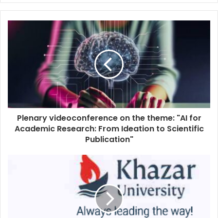
Plenary videoconference on the theme: "AI for
Academic Research: From Ideation to Scientific
Publication"