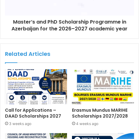
Master’s and PhD Scholarship Programme in
Azerbaijan for the 2026–2027 academic year
Related Articles
Call for Applications –
Erasmus Mundus MARIHE
DAAD Scholarships 2027
Scholarships 2027/2028
3 weeks ago
4 weeks ago