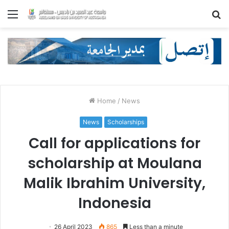
Menu
S
fo
Home
/
News
News
Scholarships
Call for applications for
scholarship at Moulana
Malik Ibrahim University,
Indonesia
26 April 2023
865
Less than a minute