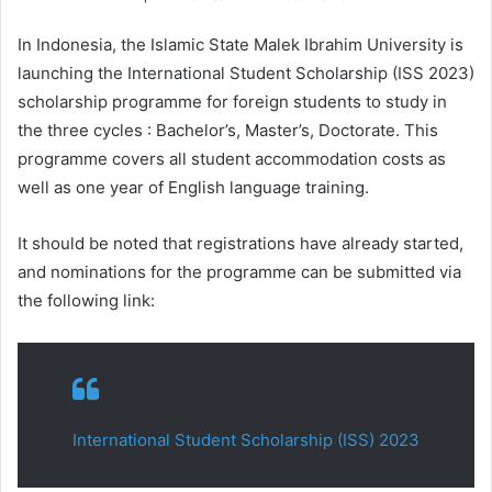
In Indonesia, the Islamic State Malek Ibrahim University is
launching the International Student Scholarship (ISS 2023)
scholarship programme for foreign students to study in
the three cycles : Bachelor’s, Master’s, Doctorate. This
programme covers all student accommodation costs as
well as one year of English language training.
It should be noted that registrations have already started,
and nominations for the programme can be submitted via
the following link:
International Student Scholarship (ISS) 2023