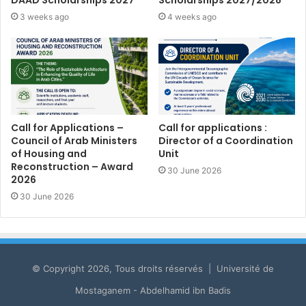
3 weeks ago
4 weeks ago
Call for Applications –
Call for applications :
Council of Arab Ministers
Director of a Coordination
of Housing and
Unit
Reconstruction – Award
30 June 2026
2026
30 June 2026
© Copyright 2026, Tous droits réservés | Université de
Mostaganem - Abdelhamid ibn Badis