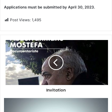
Applications must be submitted by April 30, 2023.
Post Views:
1,495
Invitation