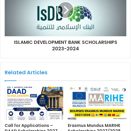
ISLAMIC DEVELOPMENT BANK SCHOLARSHIPS
2023-2024
Related Articles
Call for Applications –
Erasmus Mundus MARIHE
DAAD Scholarships 2027
Scholarships 2027/2028