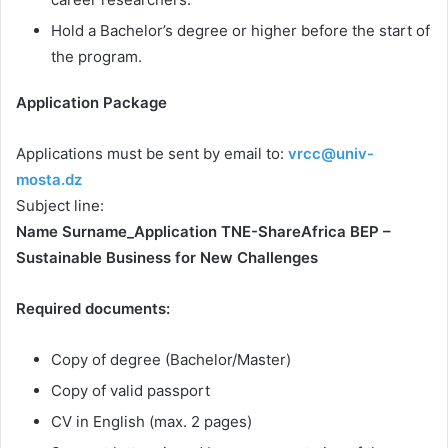
Hold a Bachelor’s degree or higher before the start of
the program.
Application Package
Applications must be sent by email to:
vrcc@univ-
mosta.dz
Subject line:
Name Surname_Application TNE-ShareAfrica BEP –
Sustainable Business for New Challenges
Required documents:
Copy of degree (Bachelor/Master)
Copy of valid passport
CV in English (max. 2 pages)