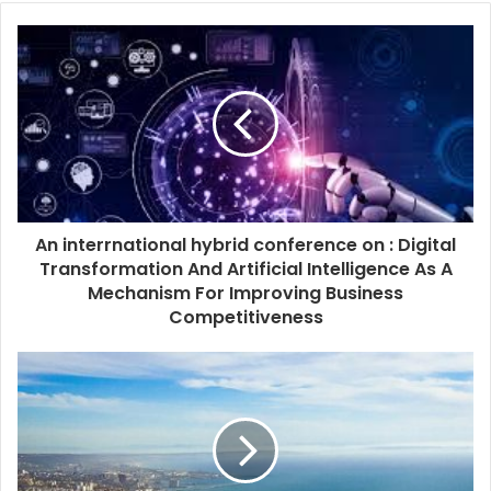
An interrnational hybrid conference on : Digital
Transformation And Artificial Intelligence As A
Mechanism For Improving Business
Competitiveness