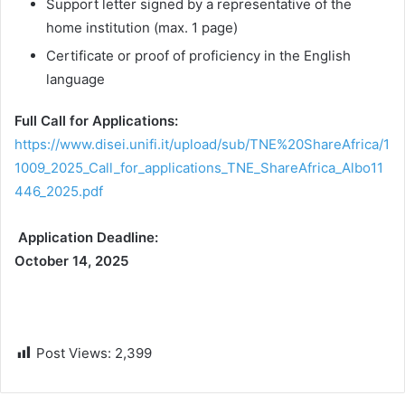
Support letter signed by a representative of the
home institution (max. 1 page)
Certificate or proof of proficiency in the English
language
Full Call for Applications:
https://www.disei.unifi.it/upload/sub/TNE%20ShareAfrica/1
1009_2025_Call_for_applications_TNE_ShareAfrica_Albo11
446_2025.pdf
Application Deadline:
October 14, 2025
Post Views:
2,399