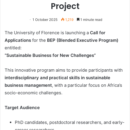
Project
1 October 2025
1,219
1 minute read
The University of Florence is launching a
Call for
Applications
for the
BEP (Blended Executive Program)
entitled:
“Sustainable Business for New Challenges”
This innovative program aims to provide participants with
interdisciplinary and practical skills in sustainable
business management
, with a particular focus on Africa’s
socio-economic challenges.
Target Audience
PhD candidates, postdoctoral researchers, and early-
career researchers.