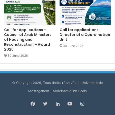
Call for Applications –
Call for applications :
Council of Arab Ministers
Director of a Coordination
of Housing and
Unit
Reconstruction – Award
30 June 2026
2026
30 June 2026
© Copyright 2026, Tous droits réservés | Université de
Mostaganem - Abdelhamid ibn Badis
Facebook
Twitter
LinkedIn
YouTube
Instagram