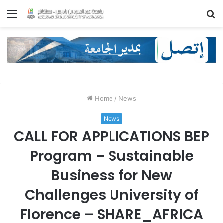
Menu
S
fo
Home
/
News
News
CALL FOR APPLICATIONS BEP
Program – Sustainable
Business for New
Challenges University of
Florence – SHARE_AFRICA