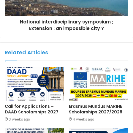
National interdisciplinary symposium ;
Extension : an impossible city ?
Related Articles
Call for Applications –
Erasmus Mundus MARIHE
DAAD Scholarships 2027
Scholarships 2027/2028
3 weeks ago
4 weeks ago