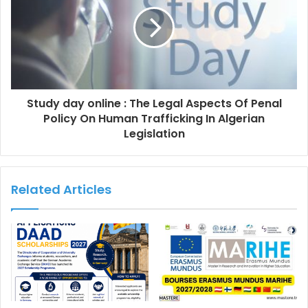
Study day online : The Legal Aspects Of Penal
Policy On Human Trafficking In Algerian
Legislation
Related Articles