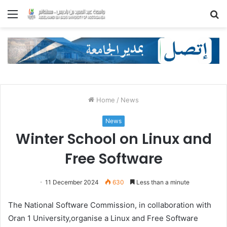
Menu
S
fo
Home
/
News
News
Winter School on Linux and
Free Software
11 December 2024
630
Less than a minute
The National Software Commission, in collaboration with
Oran 1 University,organise a Linux and Free Software