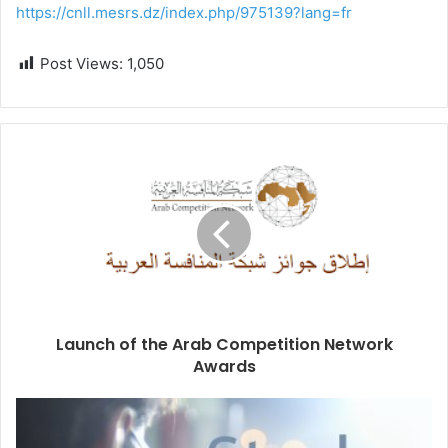
https://cnll.mesrs.dz/index.php/975139?lang=fr
Post Views:
1,050
Launch of the Arab Competition Network
Awards