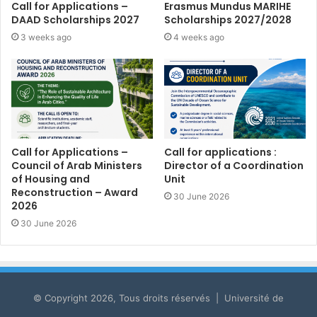
Call for Applications –
Erasmus Mundus MARIHE
DAAD Scholarships 2027
Scholarships 2027/2028
3 weeks ago
4 weeks ago
Call for Applications –
Call for applications :
Council of Arab Ministers
Director of a Coordination
of Housing and
Unit
Reconstruction – Award
30 June 2026
2026
30 June 2026
© Copyright 2026, Tous droits réservés | Université de