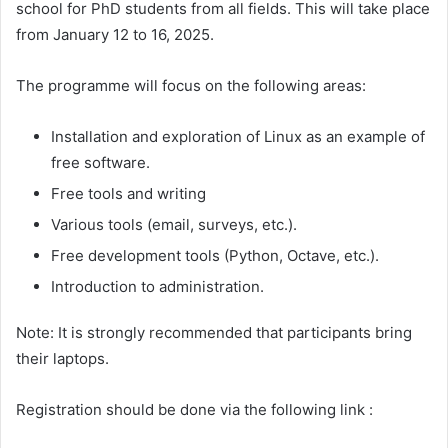
school for PhD students from all fields. This will take place
from January 12 to 16, 2025.
The programme will focus on the following areas:
Installation and exploration of Linux as an example of
free software.
Free tools and writing
Various tools (email, surveys, etc.).
Free development tools (Python, Octave, etc.).
Introduction to administration.
Note: It is strongly recommended that participants bring
their laptops.
Registration should be done via the following link :