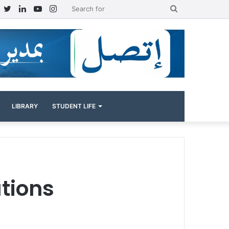
Facebook
Twitter
LinkedIn
YouTube
Instagram
Search
for
LIBRARY
STUDENT LIFE
tions