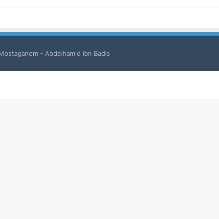
 Mostaganem - Abdelhamid ibn Badis