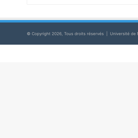
© Copyright 2026, Tous droits réservés | Université de