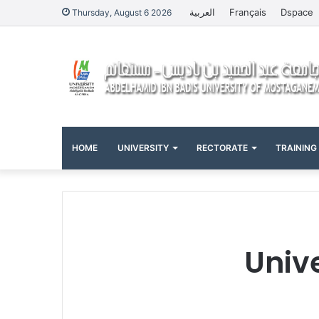
العربية
Français
Dspace
Thursday, August 6 2026
HOME
UNIVERSITY
RECTORATE
TRAINING
Univ