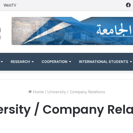
WebTV
RESEARCH
COOPERATION
INTERNATIONAL STUDENTS
Home
/
University / Company Relations
ersity / Company Rela