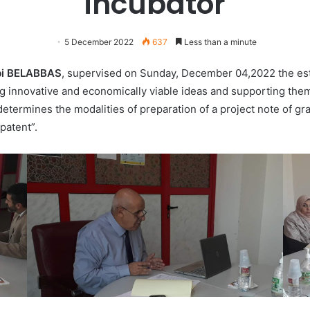
incubator
5 December 2022
637
Less than a minute
bi BELABBAS
, supervised on Sunday, December 04,2022 the esta
ng innovative and economically viable ideas and supporting the
termines the modalities of preparation of a project note of grad
patent”.