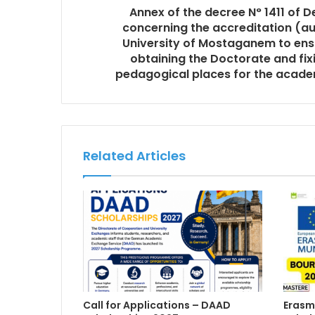
Annex of the decree N° 1411 of 
concerning the accreditation (au
University of Mostaganem to ensu
obtaining the Doctorate and fix
pedagogical places for the acad
Related Articles
Call for Applications – DAAD
Erasm