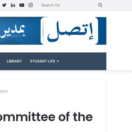
Facebook
Twitter
LinkedIn
YouTube
Instagram
Search
for
LIBRARY
STUDENT LIFE
bator
committee of the