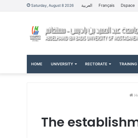
العربية
Français
Dspace
Saturday, August 8 2026
HOME
UNIVERSITY
RECTORATE
TRAINING
H
The establishme