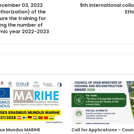
December 03, 2022
9th international col
thorization) of the
Eth
re the training for
ing the number of
emic year 2022-2023
us Mundus MARIHE
Call for Applications – Counc