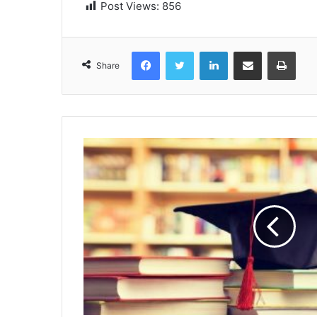
Post Views:
856
Facebook
Twitter
LinkedIn
Share via Email
Print
Share