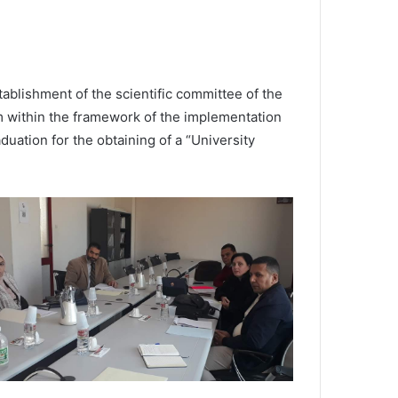
blishment of the scientific committee of the
m within the framework of the implementation
uation for the obtaining of a “University