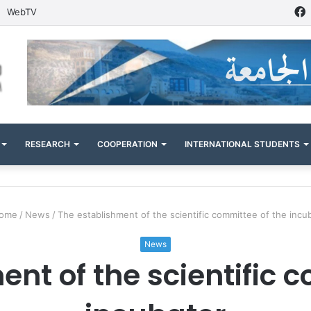
WebTV
RESEARCH
COOPERATION
INTERNATIONAL STUDENTS
ome
/
News
/
The establishment of the scientific committee of the incu
News
nt of the scientific 