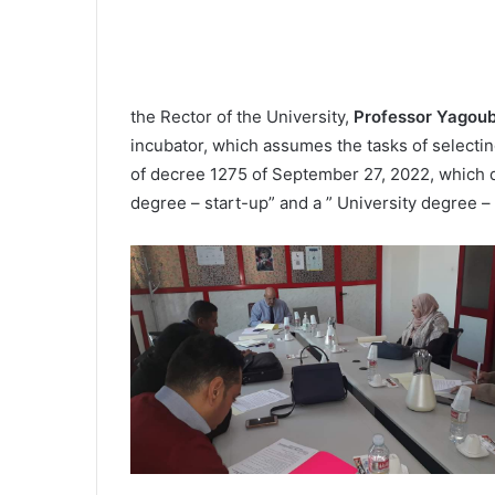
the Rector of the University,
Professor Yagou
incubator, which assumes the tasks of selecti
of decree 1275 of September 27, 2022, which de
degree – start-up” and a ” University degree – 