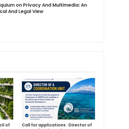
loquium on Privacy And Multimedia: An
ical And Legal View
il of
Call for applications : Director of