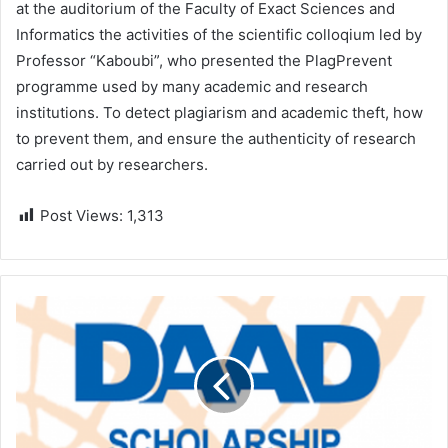
at the auditorium of the Faculty of Exact Sciences and
Informatics the activities of the scientific colloqium led by
Professor “Kaboubi”, who presented the PlagPrevent
programme used by many academic and research
institutions. To detect plagiarism and academic theft, how
to prevent them, and ensure the authenticity of research
carried out by researchers.
Post Views:
1,313