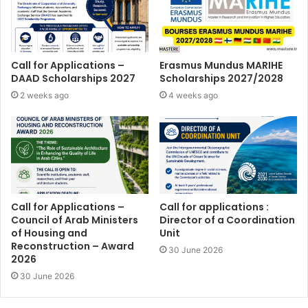
Call for Applications –
Erasmus Mundus MARIHE
DAAD Scholarships 2027
Scholarships 2027/2028
2 weeks ago
4 weeks ago
Call for Applications –
Call for applications :
Council of Arab Ministers
Director of a Coordination
of Housing and
Unit
Reconstruction – Award
30 June 2026
2026
30 June 2026