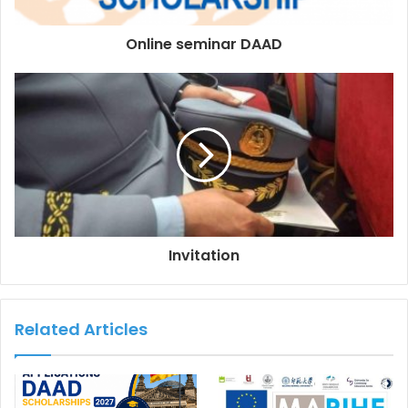
Online seminar DAAD
Invitation
Related Articles