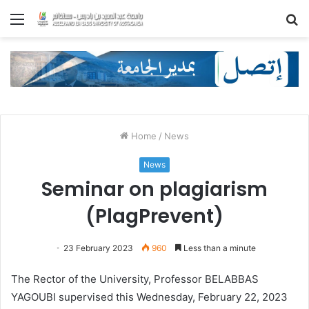
Menu
S
fo
Home
/
News
News
Seminar on plagiarism
(PlagPrevent)
23 February 2023
960
Less than a minute
The Rector of the University, Professor BELABBAS
YAGOUBI supervised this Wednesday, February 22, 2023