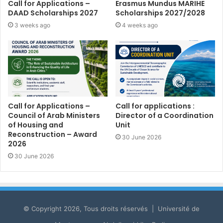
Call for Applications –
Erasmus Mundus MARIHE
DAAD Scholarships 2027
Scholarships 2027/2028
3 weeks ago
4 weeks ago
Call for Applications –
Call for applications :
Council of Arab Ministers
Director of a Coordination
of Housing and
Unit
Reconstruction – Award
30 June 2026
2026
30 June 2026
© Copyright 2026, Tous droits réservés | Université de