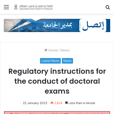
Menu
S
fo
Home
/
News
Latest News
News
Regulatory instructions for
the conduct of doctoral
exams
22 January 2023
2,624
Less than a minute