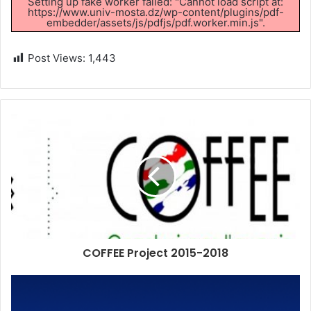
Setting up fake worker failed: "Cannot load script at:
https://www.univ-mosta.dz/wp-content/plugins/pdf-
embedder/assets/js/pdfjs/pdf.worker.min.js".
Post Views:
1,443
COFFEE Project 2015-2018