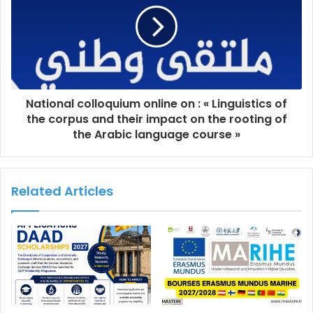
National colloquium online on : « Linguistics of
the corpus and their impact on the rooting of
the Arabic language course »
Related Articles