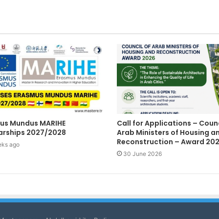
us Mundus MARIHE
Call for Applications – Counc
arships 2027/2028
Arab Ministers of Housing a
Reconstruction – Award 20
eks ago
30 June 2026