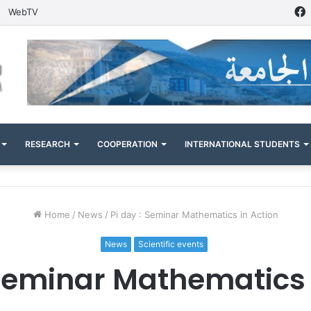
WebTV
RESEARCH
COOPERATION
INTERNATIONAL STUDENTS
Home
/
News
/
Pi day : Seminar Mathematics in Action
News
Scientific events
 Seminar Mathematics 