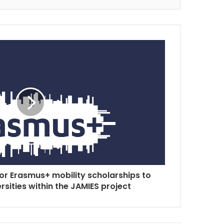
for Erasmus+ mobility scholarships to
sities within the JAMIES project