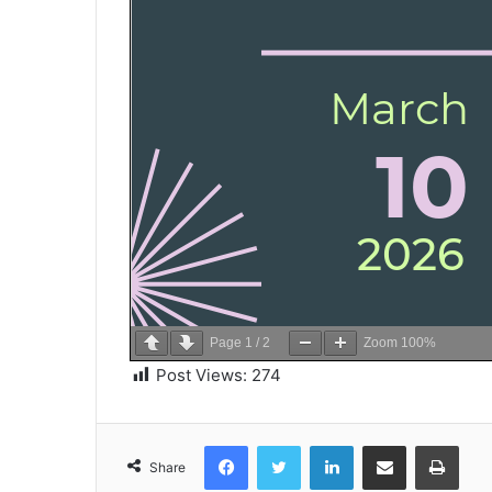
Page
1
/
2
Zoom
100%
Post Views:
274
Facebook
Twitter
LinkedIn
Share via Email
Print
Share