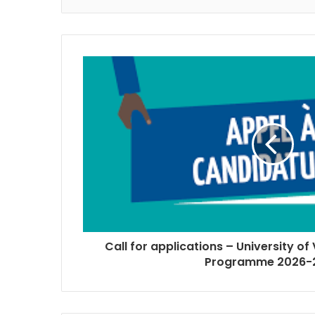
Call for applications – University of
Programme 2026-