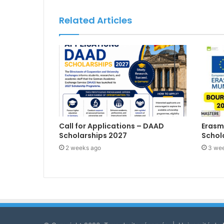
Related Articles
Call for Applications – DAAD
Erasm
Scholarships 2027
Schol
2 weeks ago
3 we