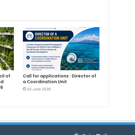
il of
Call for applications : Director of
nd
a Coordination Unit
26
30 June 2026