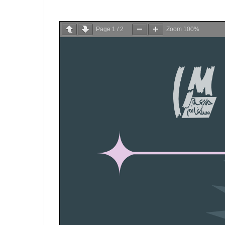
Page
1
/
2
Zoom
100%