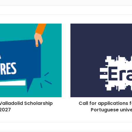
 Valladolid Scholarship
Call for applications 
2027
Portuguese univer