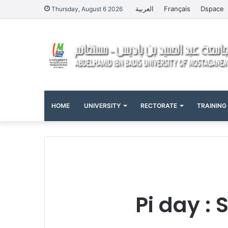
العربية
Français
Dspace
Thursday, August 6 2026
HOME
UNIVERSITY
RECTORATE
TRAINING
Pi day :