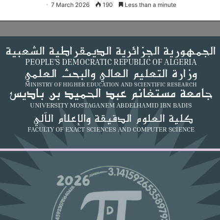
7 March 2026
190
Less than a minute