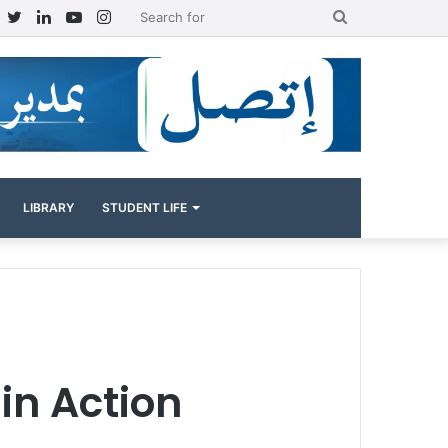
Facebook
Twitter
LinkedIn
YouTube
Instagram
Search
for
LIBRARY
STUDENT LIFE
in Action