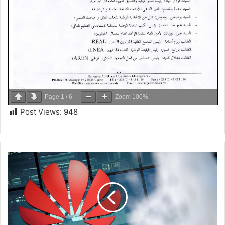
Page
1
/
6
Zoom
100%
Post Views:
948