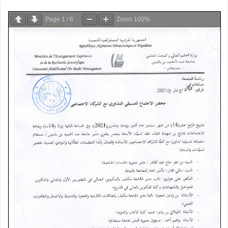
Page
1
/
6
Zoom
100%