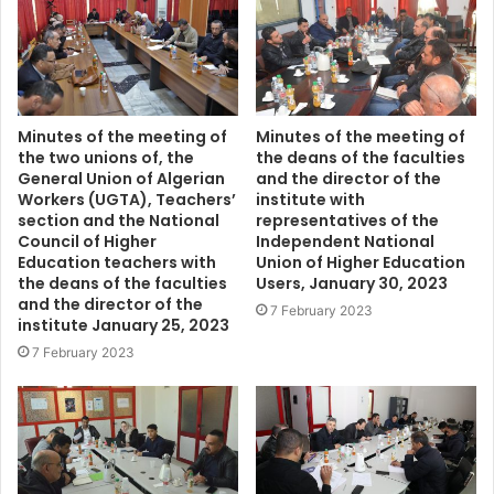
Minutes of the meeting of
Minutes of the meeting of
the two unions of, the
the deans of the faculties
General Union of Algerian
and the director of the
Workers (UGTA), Teachers’
institute with
section and the National
representatives of the
Council of Higher
Independent National
Education teachers with
Union of Higher Education
the deans of the faculties
Users, January 30, 2023
and the director of the
7 February 2023
institute January 25, 2023
7 February 2023