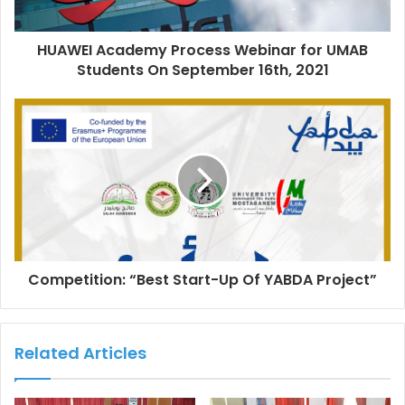
HUAWEI Academy Process Webinar for UMAB
Students On September 16th, 2021
Competition: “Best Start-Up Of YABDA Project”
Related Articles