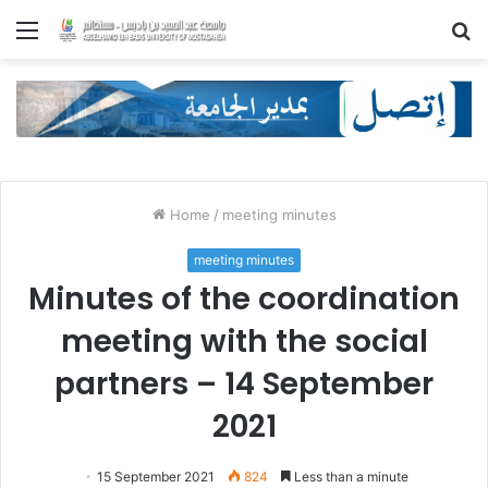
Menu
S
fo
Home
/
meeting minutes
meeting minutes
Minutes of the coordination
meeting with the social
partners – 14 September
2021
15 September 2021
824
Less than a minute