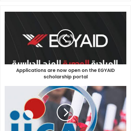
Applications are now open on the EGYAID
scholarship portal