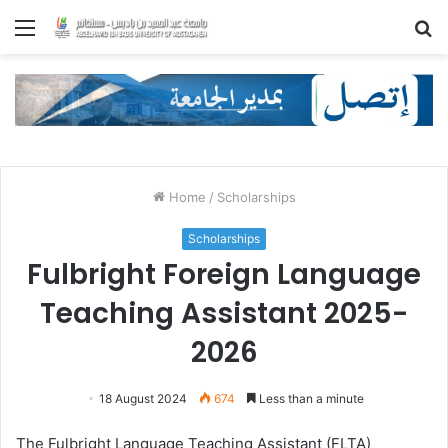
Menu
S
fo
Home
/
Scholarships
Scholarships
Fulbright Foreign Language
Teaching Assistant 2025-
2026
18 August 2024
674
Less than a minute
The Fulbright Language Teaching Assistant (FLTA)