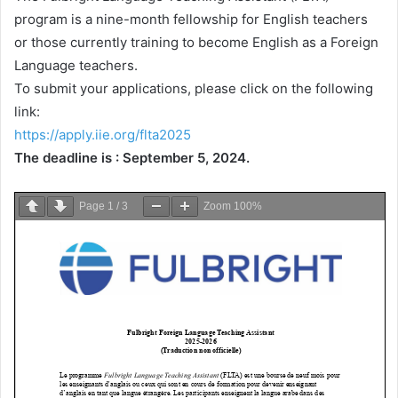
program is a nine-month fellowship for English teachers
or those currently training to become English as a Foreign
Language teachers.
To submit your applications, please click on the following
link:
https://apply.iie.org/flta2025
The deadline is : September 5, 2024.
Page
1
/
3
Zoom
100%