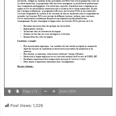
Page
1
/
3
Zoom
100%
Post Views:
1,329