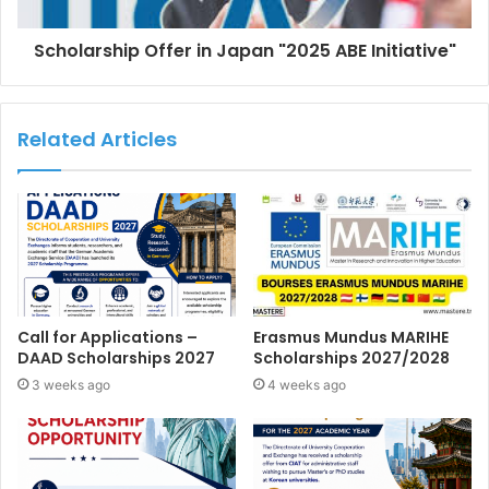
Scholarship Offer in Japan "2025 ABE Initiative"
Related Articles
Call for Applications –
Erasmus Mundus MARIHE
DAAD Scholarships 2027
Scholarships 2027/2028
3 weeks ago
4 weeks ago