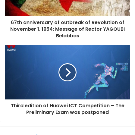
67th anniversary of outbreak of Revolution of
November 1, 1954: Message of Rector YAGOUBI
Belabbas
Third edition of Huawei ICT Competition – The
Preliminary Exam was postponed