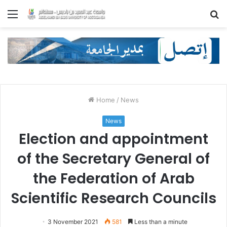
Menu
S
fo
Home
/
News
News
Election and appointment
of the Secretary General of
the Federation of Arab
Scientific Research Councils
3 November 2021
581
Less than a minute