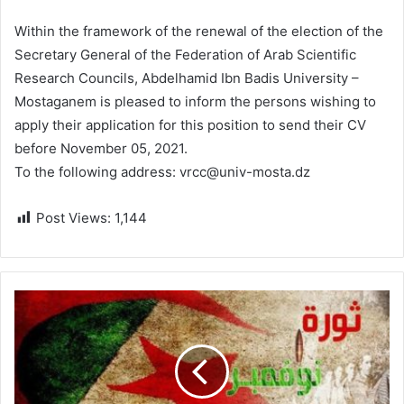
Within the framework of the renewal of the election of the
Secretary General of the Federation of Arab Scientific
Research Councils, Abdelhamid Ibn Badis University –
Mostaganem is pleased to inform the persons wishing to
apply their application for this position to send their CV
before November 05, 2021.
To the following address: vrcc@univ-mosta.dz
Post Views:
1,144