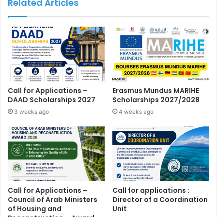
Related Articles
Call for Applications –
Erasmus Mundus MARIHE
DAAD Scholarships 2027
Scholarships 2027/2028
3 weeks ago
4 weeks ago
Call for Applications –
Call for applications :
Council of Arab Ministers
Director of a Coordination
of Housing and
Unit