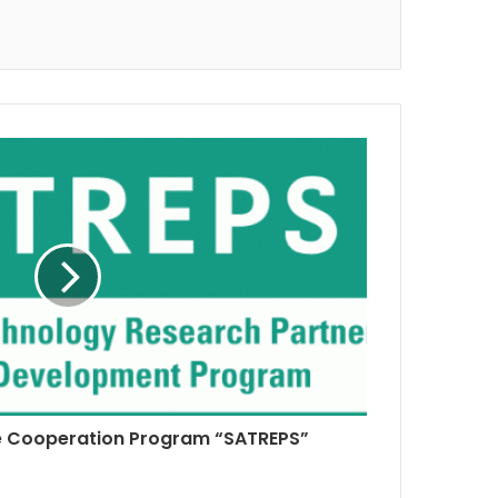
e Cooperation Program “SATREPS”