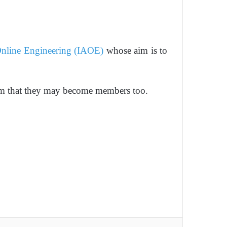
 Online Engineering (IAOE)
whose aim is to
hem that they may become members too.