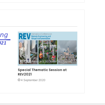
Special Thematic Session at
REV2021
4 September 2020