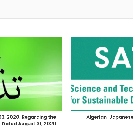
, 2020, Regarding the
Algerian-Japanes
4, Dated August 31, 2020