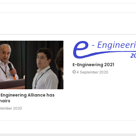
E-Engineering 2021
4 September 2020
Engineering Alliance has
hairs
ptember 2020