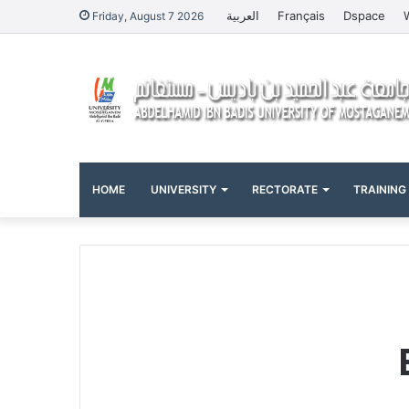
العربية
Français
Dspace
Friday, August 7 2026
HOME
UNIVERSITY
RECTORATE
TRAINING