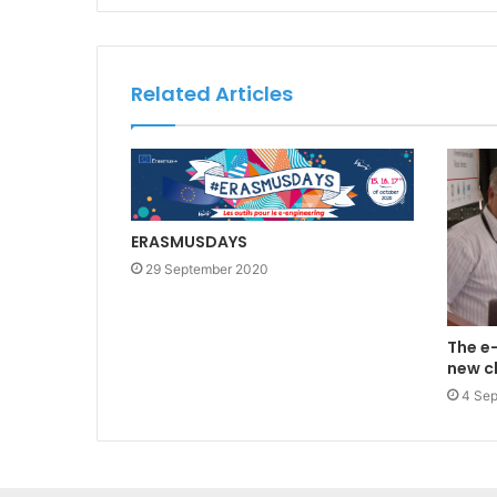
Related Articles
ERASMUSDAYS
29 September 2020
The e-
new c
4 Se