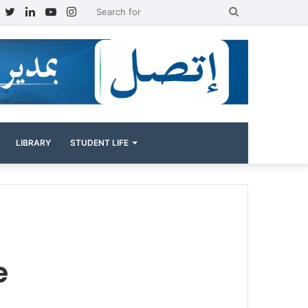
Facebook
Twitter
LinkedIn
YouTube
Instagram
Search
for
LIBRARY
STUDENT LIFE
e