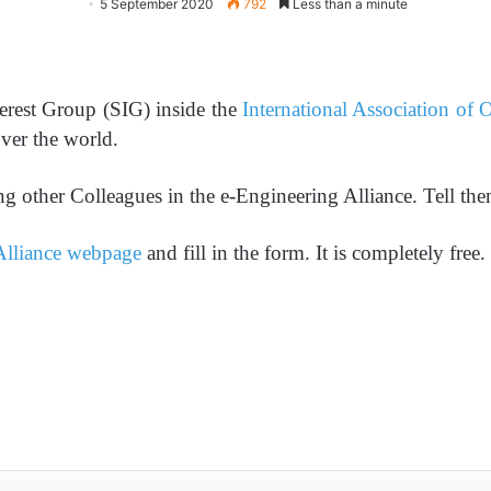
5 September 2020
792
Less than a minute
terest Group (SIG) inside the
International Association of
over the world.
g other Colleagues in the e-Engineering Alliance. Tell t
Alliance webpage
and fill in the form. It is completely free.