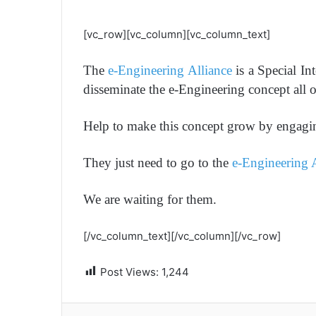
[vc_row][vc_column][vc_column_text]
The
e-Engineering Alliance
is a Special In
disseminate the e-Engineering concept all 
Help to make this concept grow by engagin
They just need to go to the
e-Engineering 
We are waiting for them.
[/vc_column_text][/vc_column][/vc_row]
Post Views:
1,244