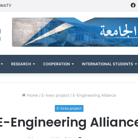
WebTV
RESEARCH
COOPERATION
INTERNATIONAL STUDENTS
Home
/
E-lives project
/
E-Engineering Alliance
E-lives project
E-Engineering Allianc