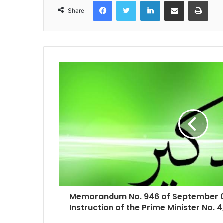
Facebook
Twitter
LinkedIn
Share via Email
Print
Share
Memorandum No. 946 of September 03
Instruction of the Prime Minister No. 