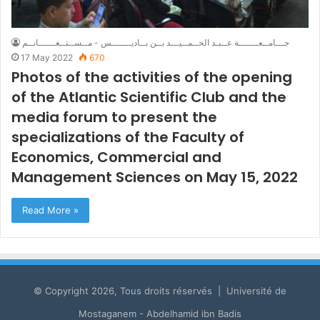
جـــامــعـــــــة عــبـد الحــمــيـــد بــن بــاديـــــــس - مــســتــغــــــانــم
17 May 2022
670
Photos of the activities of the opening
of the Atlantic Scientific Club and the
media forum to present the
specializations of the Faculty of
Economics, Commercial and
Management Sciences on May 15, 2022
Read More »
© Copyright 2026, Tous droits réservés | Université de
Mostaganem - Abdelhamid ibn Badis