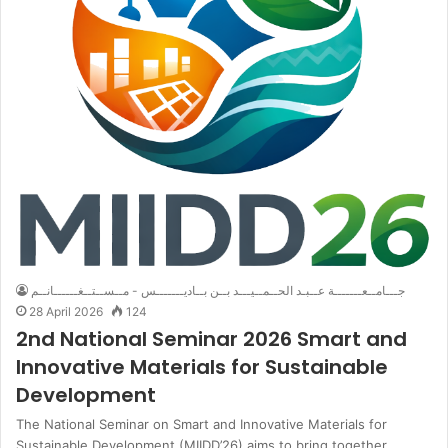
جـــامــعـــــــة عــبـد الحــمــيـــد بــن بــاديـــــــس - مــســتــغــــــانــم
28 April 2026
124
2nd National Seminar 2026 Smart and
Innovative Materials for Sustainable
Development
The National Seminar on Smart and Innovative Materials for
Sustainable Development (MIIDD’26) aims to bring together