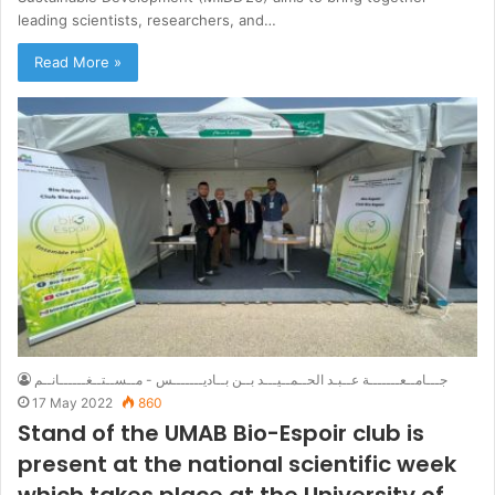
leading scientists, researchers, and…
Read More »
جـــامــعـــــــة عــبـد الحــمــيـــد بــن بــاديـــــــس - مــســتــغــــــانــم
17 May 2022
860
Stand of the UMAB Bio-Espoir club is
present at the national scientific week
which takes place at the University of