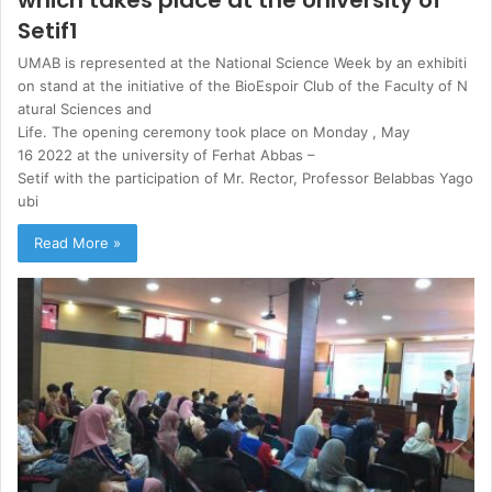
Setif1
UMAB is represented at the National Science Week by an exhibiti
on stand at the initiative of the BioEspoir Club of the Faculty of N
atural Sciences and
Life. The opening ceremony took place on Monday , May
16 2022 at the university of Ferhat Abbas –
Setif with the participation of Mr. Rector, Professor Belabbas Yago
ubi
Read More »