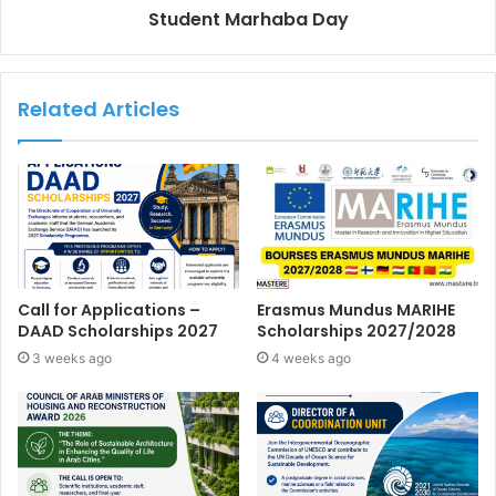
Student Marhaba Day
Related Articles
Call for Applications –
Erasmus Mundus MARIHE
DAAD Scholarships 2027
Scholarships 2027/2028
3 weeks ago
4 weeks ago