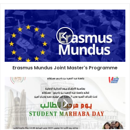
Erasmus Mundus Joint Master's Programme