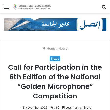
Menu
S
fo
Home
/
News
News
Call for Participation in the
6th Edition of the National
“Golden Microphone”
Competition
8 November 2025
362
Less than a minute