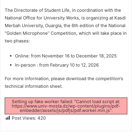
The Directorate of Student Life, in coordination with the
National Office for University Works, is organizing at Kasdi
Merbah University, Ouargla, the 6th edition of the National
“Golden Microphone” Competition, which will take place in
two phases:
Online: from November 16 to December 18, 2025
In-person : from February 10 to 12, 2026
For more information, please download the competition’s
technical information sheet.
Setting up fake worker failed: "Cannot load script at:
https://www.univ-mosta.dz/wp-content/plugins/pdf-
embedder/assets/js/pdfjs/pdf.worker.min.js".
Post Views:
420