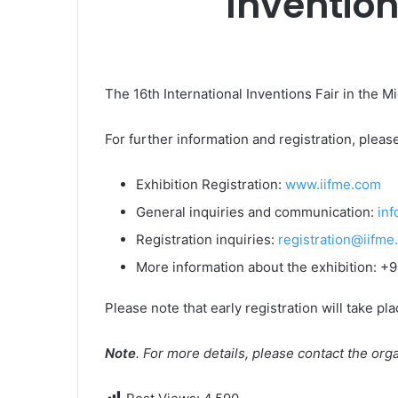
Invention
The 16th International Inventions Fair in the Mi
For further information and registration, please
Exhibition Registration:
www.iifme.com
General inquiries and communication:
in
Registration inquiries:
registration@iifme
More information about the exhibition: 
Please note that early registration will take pl
Note
. For more details, please contact the or