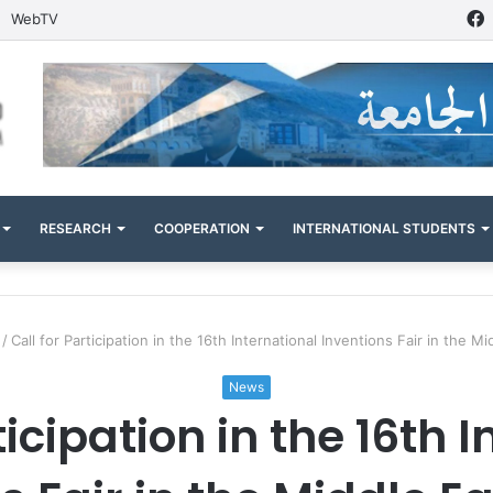
WebTV
RESEARCH
COOPERATION
INTERNATIONAL STUDENTS
/
Call for Participation in the 16th International Inventions Fair in the M
News
ticipation in the 16th 