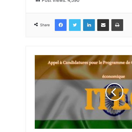
Post Views:
4,590
Facebook
Twitter
LinkedIn
Share via Email
Print
Share