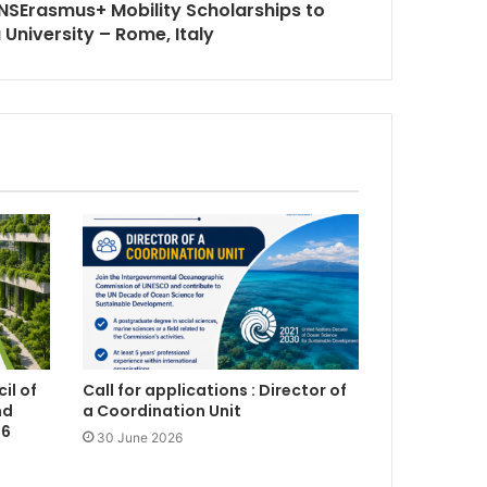
SErasmus+ Mobility Scholarships to
University – Rome, Italy
il of
Call for applications : Director of
nd
a Coordination Unit
26
30 June 2026