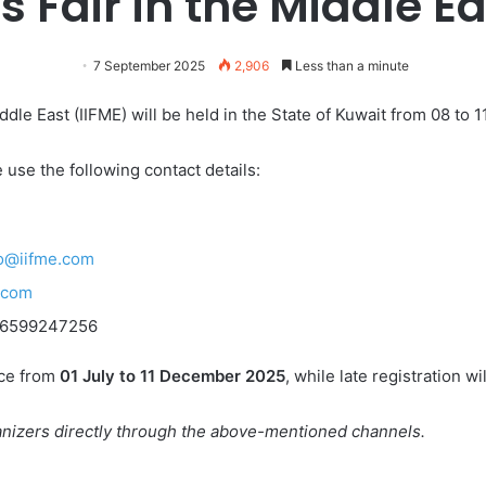
s Fair in the Middle Ea
7 September 2025
2,906
Less than a minute
ddle East (IIFME) will be held in the State of Kuwait from 08 to 
 use the following contact details:
fo@iifme.com
.com
+96599247256
ace from
01 July to 11 December 2025
, while late registration w
ganizers directly through the above-mentioned channels.