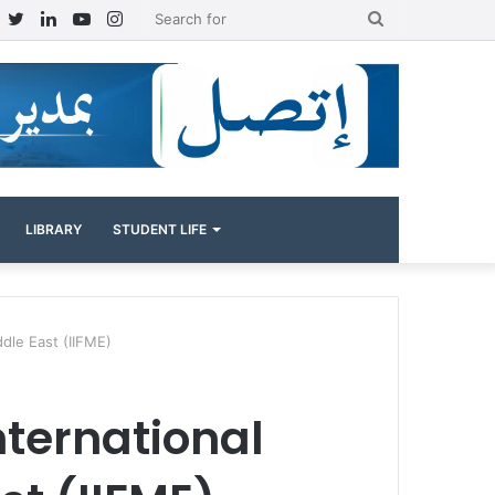
Facebook
Twitter
LinkedIn
YouTube
Instagram
Search
for
LIBRARY
STUDENT LIFE
iddle East (IIFME)
International