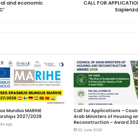
ical and economic
CALL FOR APPLICATION
C’
Sapienza 
us Mundus MARIHE
Call for Applications – Counc
arships 2027/2028
Arab Ministers of Housing a
Reconstruction – Award 20
eks ago
30 June 2026