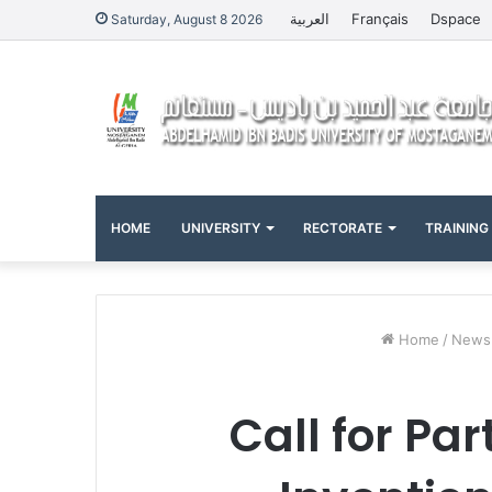
العربية
Français
Dspace
Saturday, August 8 2026
HOME
UNIVERSITY
RECTORATE
TRAINING
Home
/
News
Call for Par