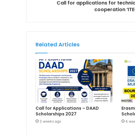
Call for applications for techn
cooperation ‘ITE
Related Articles
Call for Applications – DAAD
Erasm
Scholarships 2027
Schol
3 weeks ago
4 we