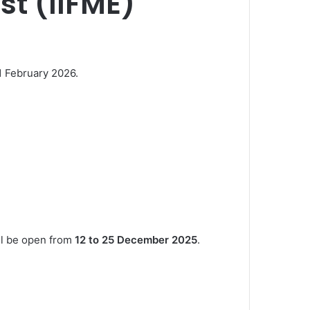
st (IIFME)
11 February 2026.
ill be open from
12 to 25 December 2025
.