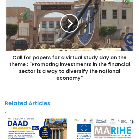
Call for papers for a virtual study day on the
theme : "Promoting investments in the financial
sector is a way to diversify the national
economy"
Related Articles