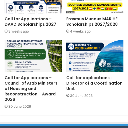
Call for Applications –
Erasmus Mundus MARIHE
DAAD Scholarships 2027
Scholarships 2027/2028
3 weeks ago
4 weeks ago
Call for Applications –
Call for applications :
Council of Arab Ministers
Director of a Coordination
of Housing and
Unit
Reconstruction – Award
30 June 2026
2026
30 June 2026