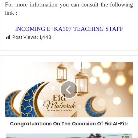
For more information you can consult the following
link :
INCOMING E+KA107 TEACHING STAFF
Post Views:
1,448
Congratulations On The Occasion Of Eid Al-Fitr