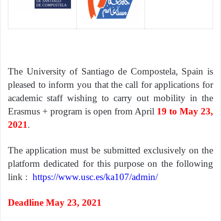
The University of Santiago de Compostela, Spain is
pleased to inform you that the call for applications for
academic staff wishing to carry out mobility in the
Erasmus + program is open from April
19 to May 23,
2021
.
The application must be submitted exclusively on the
platform dedicated for this purpose on the following
link :
https://www.usc.es/ka107/admin/
Deadline May 23, 2021