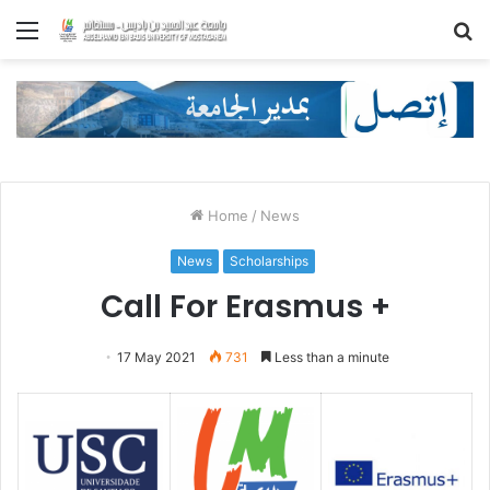
Menu
S
fo
Home
/
News
News
Scholarships
Call For Erasmus +
17 May 2021
731
Less than a minute