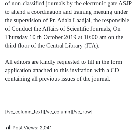
of non-classified journals by the electronic gate ASJP
to attend a coordination and training meeting under
the supervision of Pr. Adala Laadjal, the responsible
of Conduct the Affairs of Scientific Journals, On
Thursday 10 th October 2019 at 10:00 am on the
third floor of the Central Library (ITA).
All editors are kindly requested to fill in the form
application attached to this invitation with a CD
containing all previous issues of the journal.
Form application
[/vc_column_text][/vc_column][/vc_row]
Post Views:
2,041