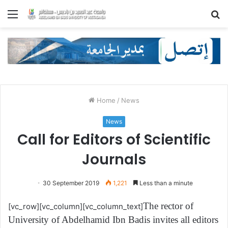
Menu
S
fo
Home
/
News
News
Call for Editors of Scientific
Journals
30 September 2019
1,221
Less than a minute
The rector of
[vc_row][vc_column][vc_column_text]
University of Abdelhamid Ibn Badis invites all editors