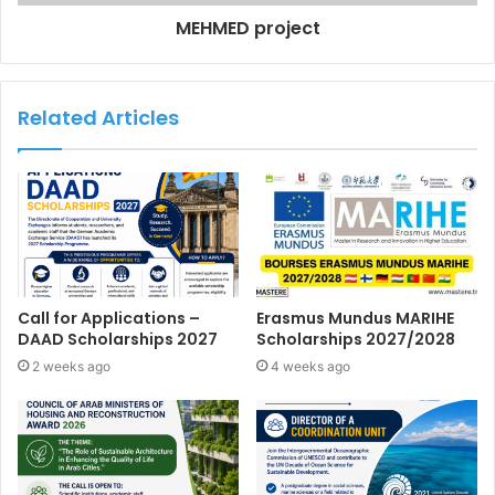
MEHMED project
Related Articles
Call for Applications –
Erasmus Mundus MARIHE
DAAD Scholarships 2027
Scholarships 2027/2028
2 weeks ago
4 weeks ago