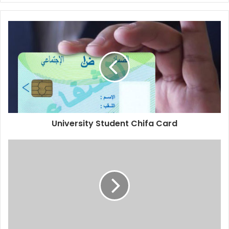
University Student Chifa Card