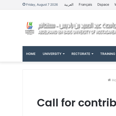
العربية
Français
Dspace
Friday, August 7 2026
HOME
UNIVERSITY
RECTORATE
TRAINING
Ho
Call for contri