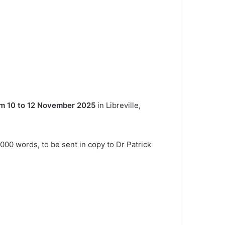
m 10 to 12 November 2025
in Libreville,
000 words, to be sent in copy to Dr Patrick