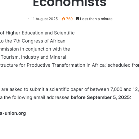
Economists
11 August 2025
769
Less than a minute
 of Higher Education and Scientific
 to the 7th Congress of African
mission in conjunction with the
Tourism, Industry and Mineral
tructure for Productive Transformation in Africa,’ scheduled f
ro
 are asked to submit a scientific paper of between 7,000 and 12,
 the following email addresses
before September 5, 2025:
a-union.org