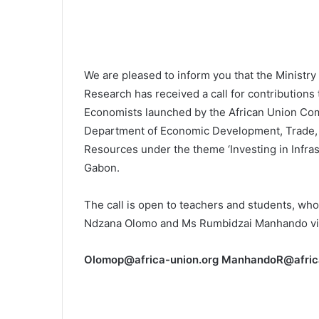
We are pleased to inform you that the Ministry
Research has received a call for contributions
Economists launched by the African Union Com
Department of Economic Development, Trade, 
Resources under the theme ‘Investing in Infras
Gabon.
The call is open to teachers and students, who
Ndzana Olomo and Ms Rumbidzai Manhando via
Olomop@africa-union.org ManhandoR@afric