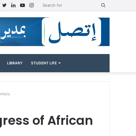
Facebook
Twitter
LinkedIn
YouTube
Instagram
Search
for
LIBRARY
STUDENT LIFE
omists
gress of African