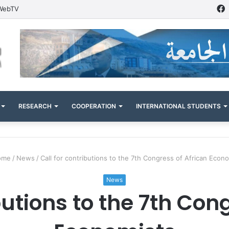
WebTV
RESEARCH
COOPERATION
INTERNATIONAL STUDENTS
me
/
News
/
Call for contributions to the 7th Congress of African Econ
News
butions to the 7th Con