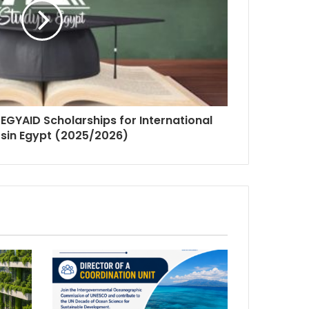
 EGYAID Scholarships for International
sin Egypt (2025/2026)