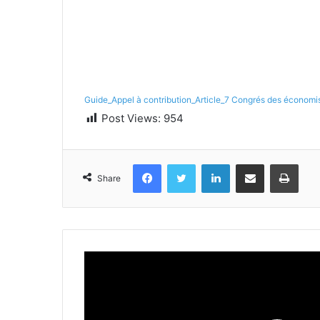
Guide_Appel à contribution_Article_7 Congrés des économis
Post Views:
954
Facebook
Twitter
LinkedIn
Share via Email
Print
Share