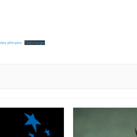
tes africains
Télécharger