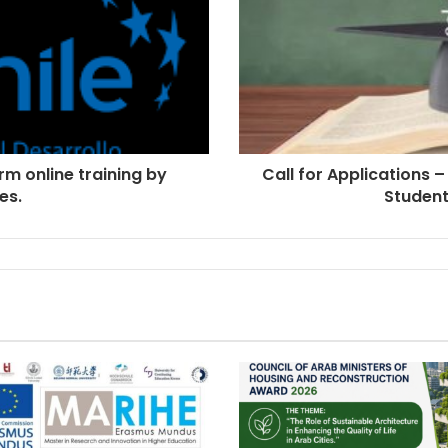
rm online training by
Call for Applications –
es.
Student