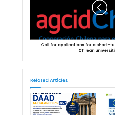
Call for applications for a short-te
Chilean universiti
Related Articles