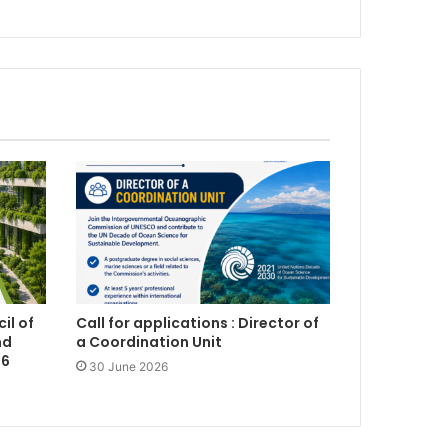
il of
Call for applications : Director of
nd
a Coordination Unit
26
30 June 2026