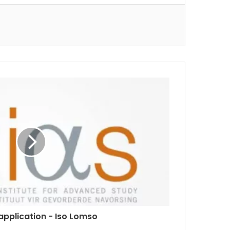
 application - Iso Lomso