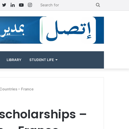
Facebook
Twitter
LinkedIn
YouTube
Instagram
Search
for
LIBRARY
STUDENT LIFE
 Countries – France
 scholarships –