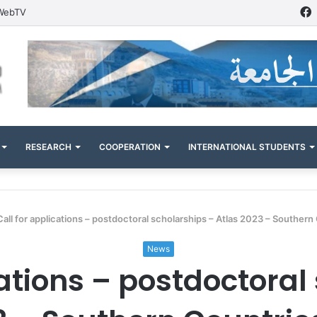
WebTV
RESEARCH
COOPERATION
INTERNATIONAL STUDENTS
Call for applications – postdoctoral scholarships – Atlas 2023 – Southern
News
cations – postdoctoral