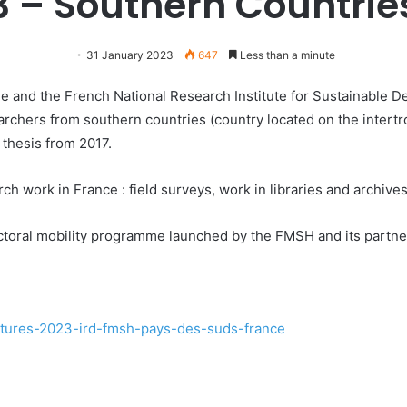
3 – Southern Countrie
31 January 2023
647
Less than a minute
and the French National Research Institute for Sustainable De
archers from southern countries (country located on the intert
thesis from 2017.
rch work in France : field surveys, work in libraries and archives
doctoral mobility programme launched by the FMSH and its partne
datures-2023-ird-fmsh-pays-des-suds-france