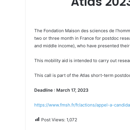
Atlas 202
The Fondation Maison des sciences de l’homme 
two or three month in France for postdoc rese
and middle income), who have presented their 
This mobility aid is intended to carry out resea
This call is part of the Atlas short-term post
Deadline : March 17, 2023
https://www.fmsh.fr/fr/actions/appel-a-candi
Post Views:
1,072