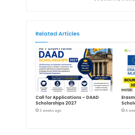
Related Articles
Call for Applications – DAAD
Erasm
Scholarships 2027
Schol
3 weeks ago
4 we