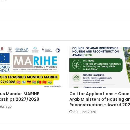
us Mundus MARIHE
Call for Applications – Counc
arships 2027/2028
Arab Ministers of Housing a
Reconstruction – Award 20
eks ago
30 June 2026