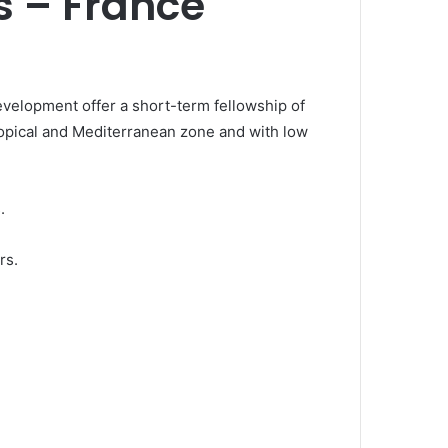
s – France
velopment offer a short-term fellowship of
ropical and Mediterranean zone and with low
.
rs.