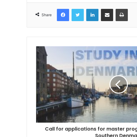
Facebook
Twitter
LinkedIn
Share via Email
Print
Share
Call for applications for master pr
Southern Denma