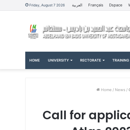
العربية
Français
Dspace
Friday, August 7 2026
HOME
UNIVERSITY
RECTORATE
TRAINING
Home
/
News
/
Call for appli