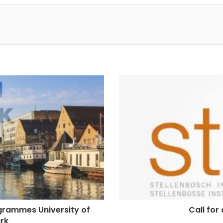
ogrammes University of
Call for
rk