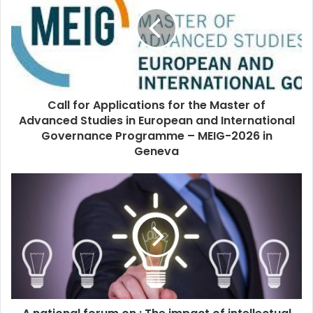
Call for Applications for the Master of
Advanced Studies in European and International
Governance Programme – MEIG-2026 in
Geneva