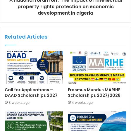
A national forum on : The impact of intellectual
property rights protection on economic
development in algeria
Related Articles
Call for Applications –
Erasmus Mundus MARIHE
DAAD Scholarships 2027
Scholarships 2027/2028
3 weeks ago
4 weeks ago