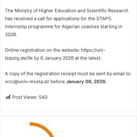
The Ministry of Higher Education and Scientific Research
has received a call for applications for the STAPS
internship programme for Algerian coaches starting in
2026.
Online registration on the website: https://uni-
leipzig.de/itk by 6 January 2026 at the latest.
A copy of the registration receipt must be sent by email to:
vrcc@univ-mosta.dz before
January 06, 2026.
Post Views:
540