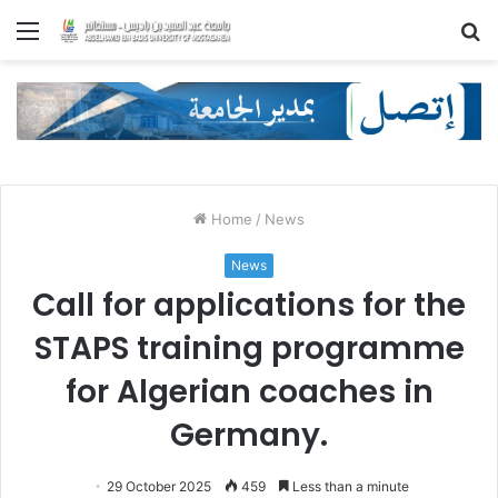
Menu
S
fo
Home
/
News
News
Call for applications for the
STAPS training programme
for Algerian coaches in
Germany.
29 October 2025
459
Less than a minute