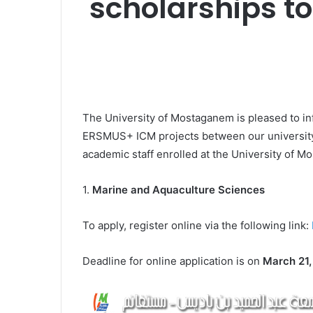
scholarships to
The University of Mostaganem is pleased to info
ERSMUS+ ICM projects between our university
academic staff enrolled at the University of M
1.
Marine and Aquaculture Sciences
To apply, register online via the following link:
Deadline for online application is on
March 21,