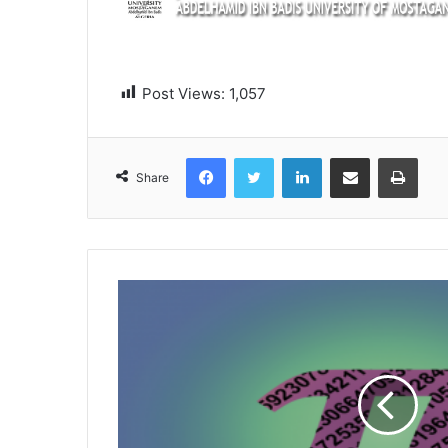
Post Views:
1,057
Facebook
Twitter
LinkedIn
Share via Email
Print
Share