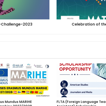
Pi-Challenge-2023
Celebration of t
us Mundus MARIHE
FLTA (Foreign Language Tea