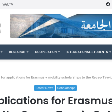
WebTV
RESEARCH
COOPERATION
INTERNATIONAL STUDENTS
l for applications for Erasmus + mobility scholarships to the Recep Tayyi
Latest News
Scholarships
plications for Erasmu