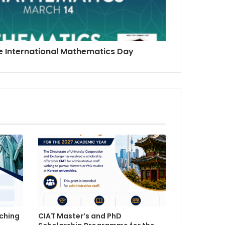
he International Mathematics Day
ching
CIAT Master’s and PhD