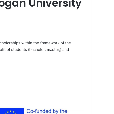
dogan University
scholarships within the framework of the
efit of students (bachelor, master,) and