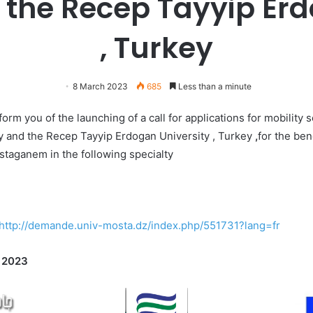
 the Recep Tayyip Er
, Turkey
8 March 2023
685
Less than a minute
rm you of the launching of a call for applications for mobility 
 and the Recep Tayyip Erdogan University , Turkey
,
for the ben
ostaganem in the following specialty
http://demande.univ-mosta.dz/index.php/551731?lang=fr
 2023