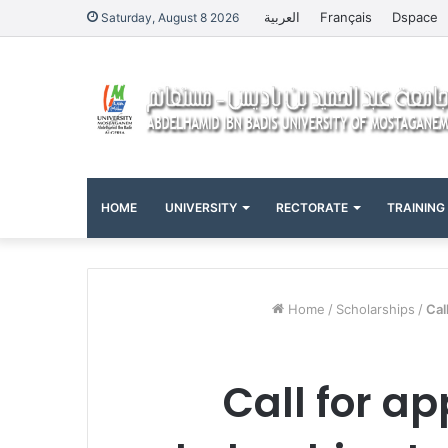
العربية
Français
Dspace
Saturday, August 8 2026
HOME
UNIVERSITY
RECTORATE
TRAINING
Home
/
Scholarships
/
Cal
Call for ap