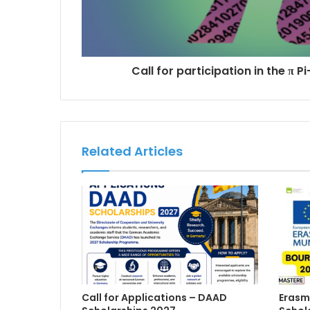
Call for participation in the π 
Related Articles
Call for Applications – DAAD
Erasm