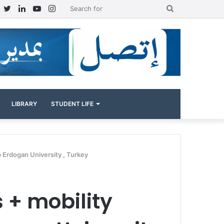
Facebook
Twitter
LinkedIn
YouTube
Instagram
Search
for
LIBRARY
STUDENT LIFE
p Erdogan University , Turkey
s + mobility